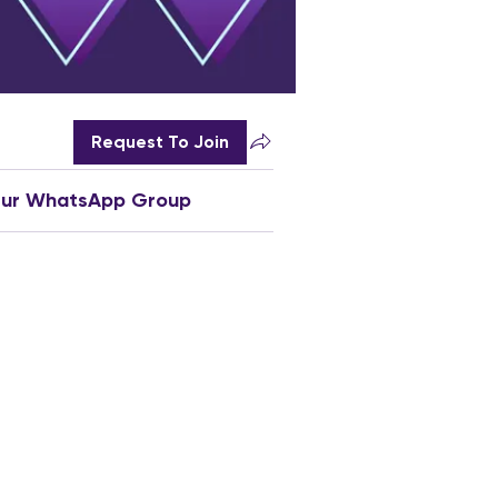
Request To Join
Our WhatsApp Group