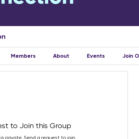
on
Members
About
Events
Join 
st to Join this Group
is private. Send a request to join.