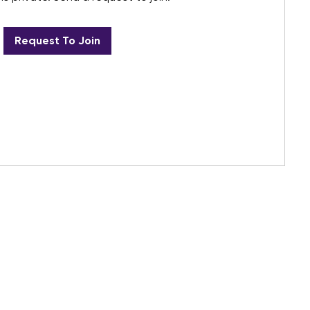
Request To Join