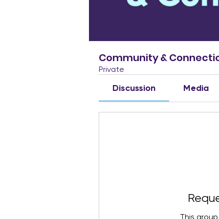
Community & Connecti
Private
Discussion
Media
Reque
This group 