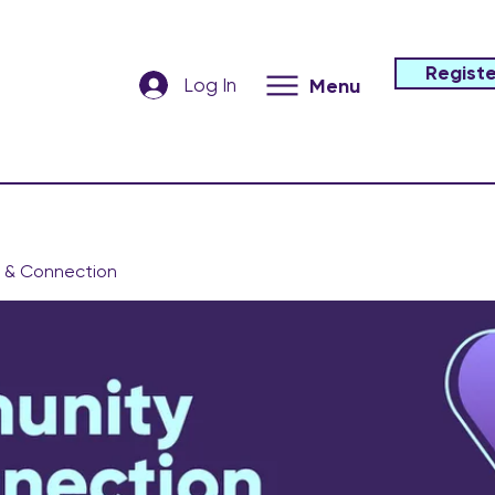
Registe
Log In
Menu
 & Connection