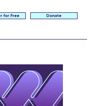
r for Free
Donate