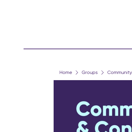
Home
Groups
Community