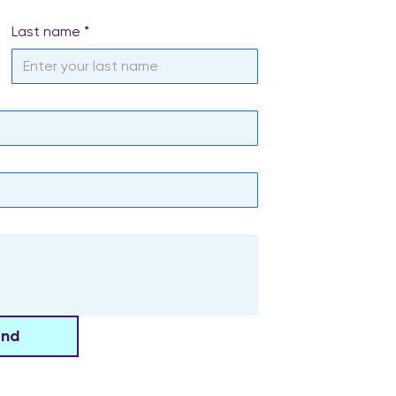
Last name
*
end