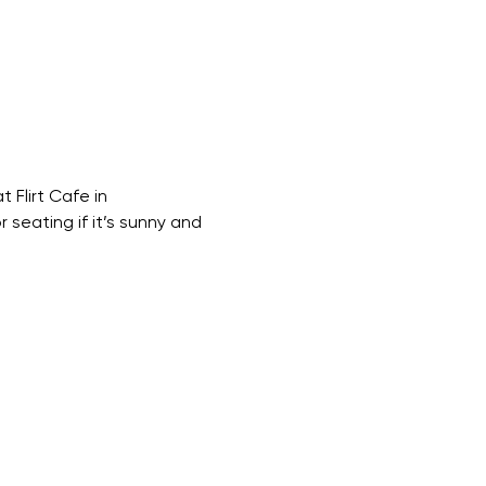
Flirt Cafe in 
 seating if it’s sunny and 