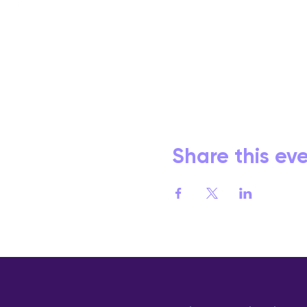
Share this ev