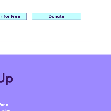
r for Free
Donate
Up
for a
lusive