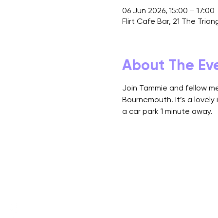
06 Jun 2026, 15:00 – 17:00
Flirt Cafe Bar, 21 The Tri
About The Ev
Join Tammie and fellow mem
Bournemouth. It’s a lovely 
a car park 1 minute away.