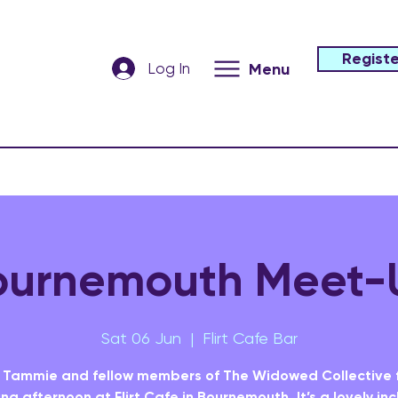
Registe
Log In
Menu
ournemouth Meet-
Sat 06 Jun
  |  
Flirt Cafe Bar
 Tammie and fellow members of The Widowed Collective 
ing afternoon at Flirt Cafe in Bournemouth. It’s a lovely inc