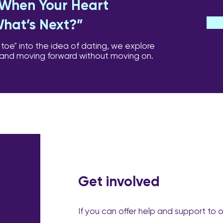
: When Your Heart
What’s Next?”
 toe" into the idea of dating, we explore
 and moving forward without moving on.
Get involved
If you can offer help and support to 