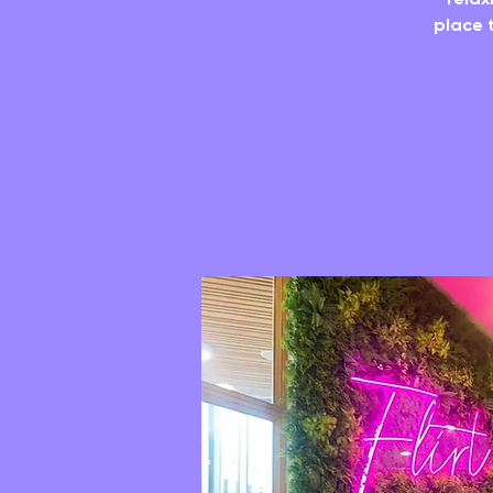
place t