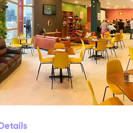
Details