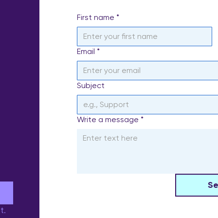
First name
*
Email
*
Subject
Write a message
*
S
e
t.