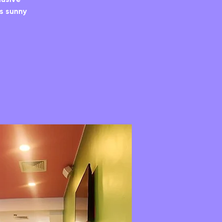
’s sunny