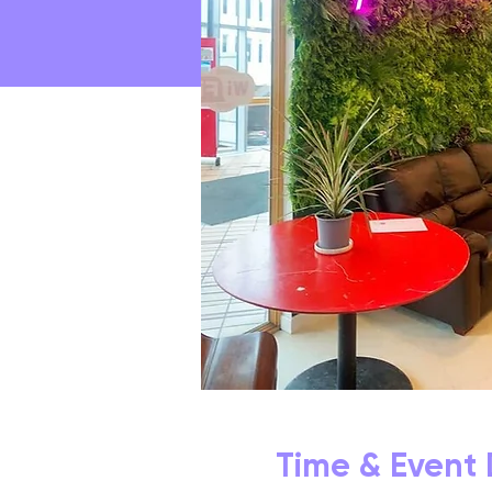
Time & Event 