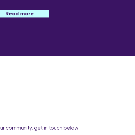
Read more
our community, get in touch below: