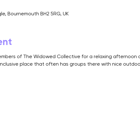
angle, Bournemouth BH2 5RG, UK
ent
bers of The Widowed Collective for a relaxing afternoon at 
inclusive place that often has groups there with nice outdoor