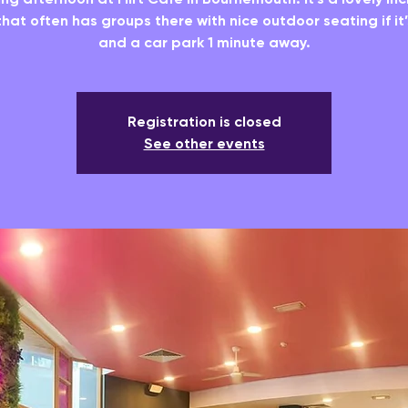
hat often has groups there with nice outdoor seating if it
and a car park 1 minute away.
Registration is closed
See other events