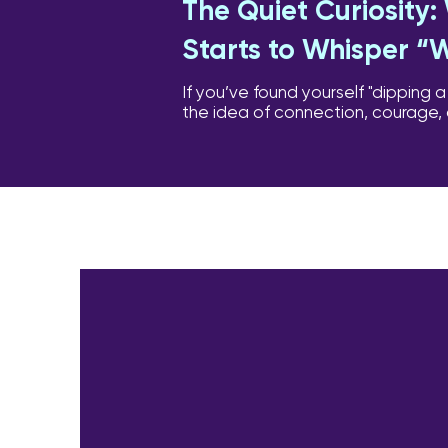
The Quiet Curiosity
Starts to Whisper “
If you’ve found yourself "dipping a
the idea of connection, courage,