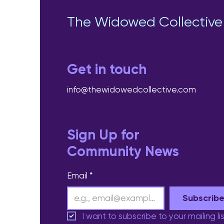
The Widowed Collective
Get in touch
info@thewidowedcollective.com
Sign Up for
Community News
Email
*
Subscrib
I want to subscribe to your mailing lis