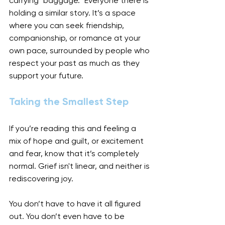
carrying "baggage." Everyone there is 
holding a similar story. It’s a space 
where you can seek friendship, 
companionship, or romance at your 
own pace, surrounded by people who 
respect your past as much as they 
support your future.
Taking the Smallest Step
If you’re reading this and feeling a 
mix of hope and guilt, or excitement 
and fear, know that it’s completely 
normal. Grief isn't linear, and neither is 
rediscovering joy.
You don’t have to have it all figured 
out. You don’t even have to be 