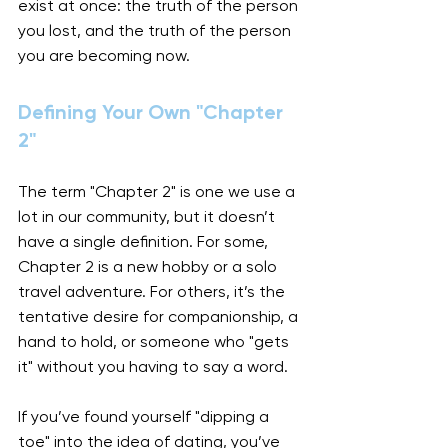
exist at once: the truth of the person 
you lost, and the truth of the person 
you are becoming now.
Defining Your Own "Chapter 
2"
The term "Chapter 2" is one we use a 
lot in our community, but it doesn’t 
have a single definition. For some, 
Chapter 2 is a new hobby or a solo 
travel adventure. For others, it’s the 
tentative desire for companionship, a 
hand to hold, or someone who "gets 
it" without you having to say a word.
If you’ve found yourself "dipping a 
toe" into the idea of dating, you’ve 