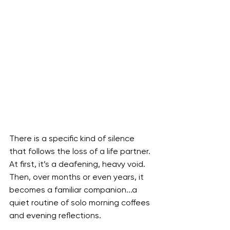
There is a specific kind of silence 
that follows the loss of a life partner. 
At first, it’s a deafening, heavy void. 
Then, over months or even years, it 
becomes a familiar companion...a 
quiet routine of solo morning coffees 
and evening reflections.