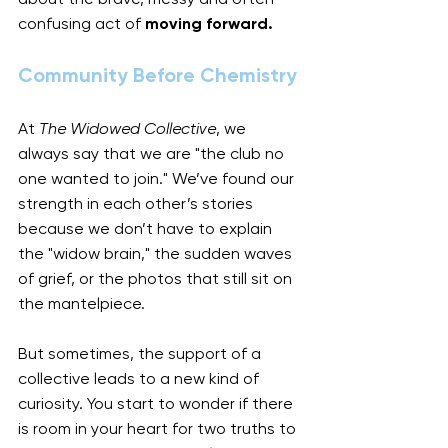
confusing act of 
moving forward.
Community Before Chemistry
At 
The Widowed Collective
, we 
always say that we are "the club no 
one wanted to join." We’ve found our 
strength in each other’s stories 
because we don’t have to explain 
the "widow brain," the sudden waves 
of grief, or the photos that still sit on 
the mantelpiece.
But sometimes, the support of a 
collective leads to a new kind of 
curiosity. You start to wonder if there 
is room in your heart for two truths to 