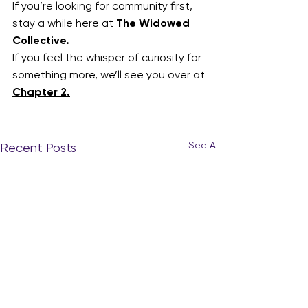
If you’re looking for community first, 
stay a while here at 
The Widowed 
Collective.
If you feel the whisper of curiosity for 
something more, we’ll see you over at 
Chapter 2.
See All
Recent Posts