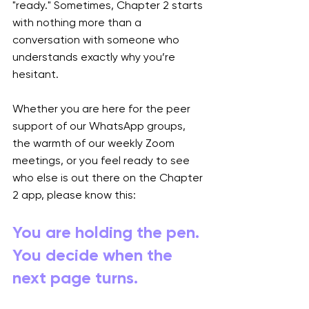
"ready." Sometimes, Chapter 2 starts 
with nothing more than a 
conversation with someone who 
understands exactly why you’re 
hesitant.
Whether you are here for the peer 
support of our WhatsApp groups, 
the warmth of our weekly Zoom 
meetings, or you feel ready to see 
who else is out there on the Chapter 
2 app, please know this:
You are holding the pen. 
You decide when the 
next page turns.