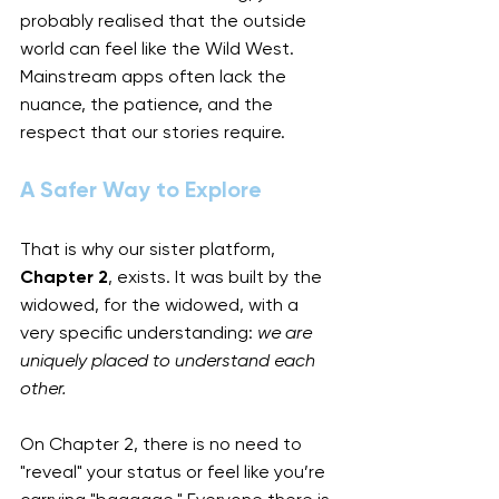
probably realised that the outside 
world can feel like the Wild West. 
Mainstream apps often lack the 
nuance, the patience, and the 
respect that our stories require.
A Safer Way to Explore
That is why our sister platform, 
Chapter 2
, exists. It was built by the 
widowed, for the widowed, with a 
very specific understanding: 
we are 
uniquely placed to understand each 
other.
On Chapter 2, there is no need to 
"reveal" your status or feel like you’re 