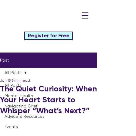
Register for Free
Post
All Posts
Jan 15
3 min read
All Posts
The Quiet Curiosity: When
Mental Health
Your Heart Starts to
Navigating Grief
Whisper “What’s Next?”
Advice & Resources
Events