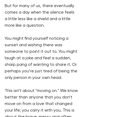
But for many of us, there eventually 
comes a day when the silence feels 
a little less like a shield and a little 
more like a question.
You might find yourself noticing a 
sunset and wishing there was 
someone to point it out to. You might 
laugh at a joke and feel a sudden, 
sharp pang of wanting to share it. Or 
perhaps you’re just tired of being the 
only person in your own head.
This isn’t about "moving on." We know 
better than anyone that you don’t 
move on from a love that changed 
your life; you carry it with you. This is 
about the brave, messy and often 