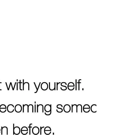
diagnosis dates, holidays and other
shared milestones can all bring grief back
with a sharpness that feels surprising. This
does not mean progress has been lost. It
means that memory, love, routine and
absence are meeting in one concentrated
point. Significant dates act as em