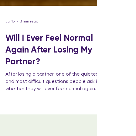
Jul 15
3 min read
Will I Ever Feel Normal
Again After Losing My
Partner?
After losing a partner, one of the quietest
and most difficult questions people ask is
whether they will ever feel normal again. It
is not always a question they say out loud,
partly because it can feel too vulnerable
and partly because the answer is not
simple. The life that existed before has