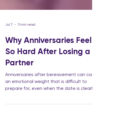
Jul 7
3 min read
Why Anniversaries Feel
So Hard After Losing a
Partner
Anniversaries after bereavement can carry
an emotional weight that is difficult to
prepare for, even when the date is clearly
visible on the calendar. Birthdays, wedding
anniversaries, the date of death,