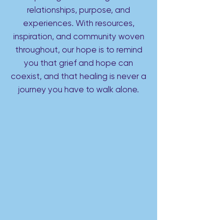
relationships, purpose, and
experiences. With resources,
inspiration, and community woven
throughout, our hope is to remind
you that grief and hope can
coexist, and that healing is never a
journey you have to walk alone.