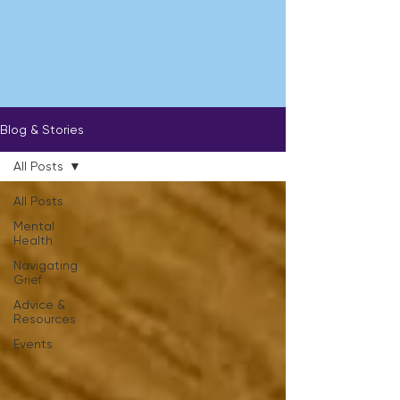
Blog & Stories
All Posts
All Posts
Mental
Health
Navigating
Grief
Advice &
Resources
Events