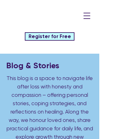
Register for Free
Blog & Stories
This blog is a space to navigate life
after loss with honesty and
compassion – offering personal
stories, coping strategies, and
reflections on healing. Along the
way, we honour loved ones, share
practical guidance for daily life, and
explore growth through new