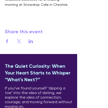
morning at Snowdrop Cafe in Cheshire.
Share this event
The Quiet Curiosity: When
Your Heart Starts to Whisper
“What’s Next?”
If you’ve found yourself "dipping a
toe" into the idea of dating, we
explore the idea of connection,
courage, and moving forward without
moving on.