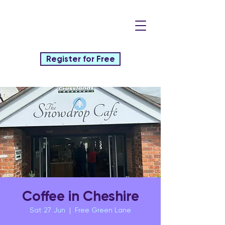
Register for Free
Coffee in Cheshire
Sat 27 Jun
  |  
Free Green Lane