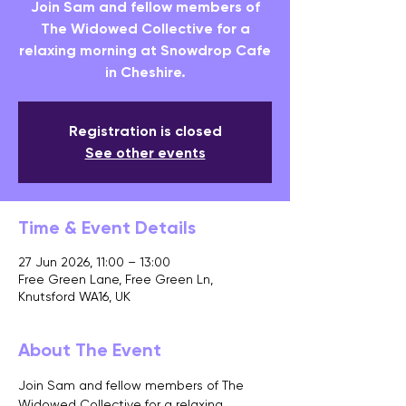
Join Sam and fellow members of
The Widowed Collective for a
relaxing morning at Snowdrop Cafe
in Cheshire.
Registration is closed
See other events
Time & Event Details
27 Jun 2026, 11:00 – 13:00
Free Green Lane, Free Green Ln,
Knutsford WA16, UK
About The Event
Join Sam and fellow members of The 
Widowed Collective for a relaxing 