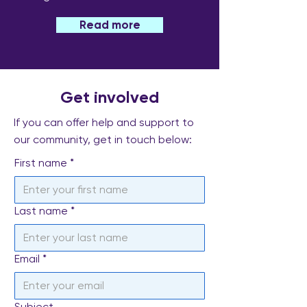
Read more
Get involved
If you can offer help and support to
our community, get in touch below:
First name
*
Last name
*
Email
*
Subject