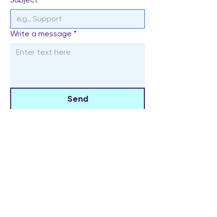
Write a message
*
Send
The Widowed Collective