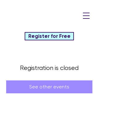
Register for Free
Registration is closed
See other events