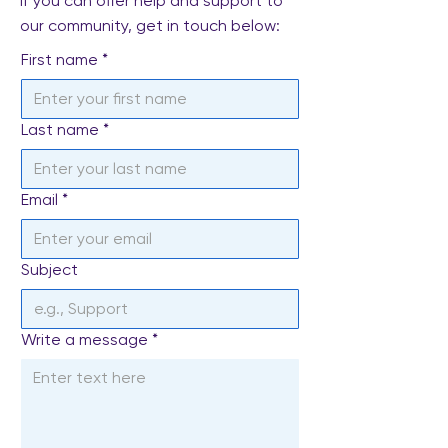
If you can offer help and support to
our community, get in touch below:
First name
*
Last name
*
Email
*
Subject
Write a message
*