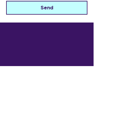
Send
The Widowed Collective
Get in touch
info@thewidowedcollective.com
Sign Up for Community News
Email
*