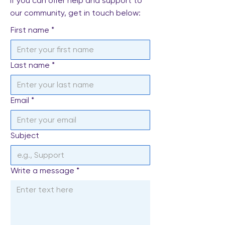
If you can offer help and support to
our community, get in touch below:
First name
*
Last name
*
Email
*
Subject
Write a message
*