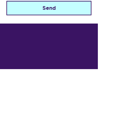
Send
The Widowed Collective
Get in touch
info@thewidowedcollective.com
Sign Up for Community News
Email
*