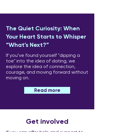
The Quiet Curiosity: When
Your Heart Starts to Whisper
“What’s Next?”
If you’ve found yourself "dipping a
toe" into the idea of dating, we
explore the idea of connection,
courage, and moving forward without
moving on.
Read more
Get involved