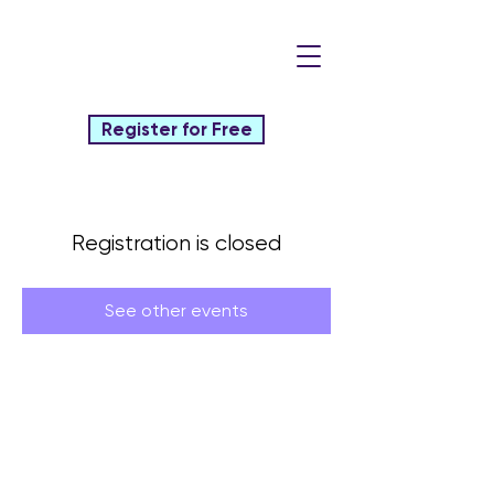
Register for Free
Registration is closed
See other events