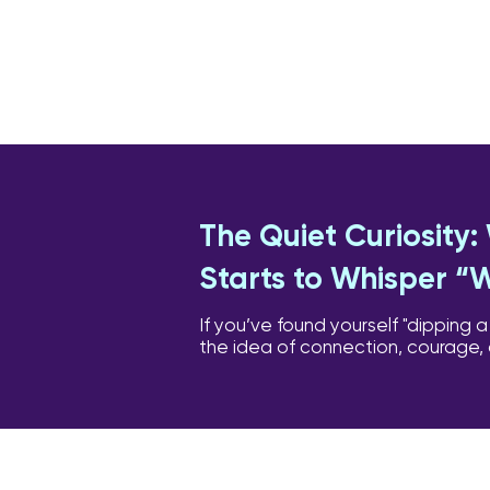
The Quiet Curiosity
Starts to Whisper “
If you’ve found yourself "dipping a
the idea of connection, courage,