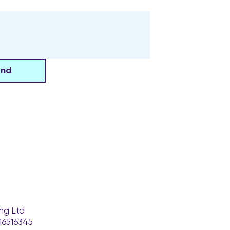
end
ng Ltd
16516345