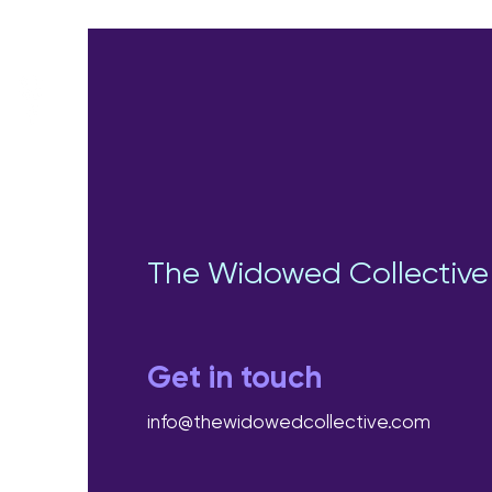
The Widowed Collective
Get in touch
info@thewidowedcollective.com