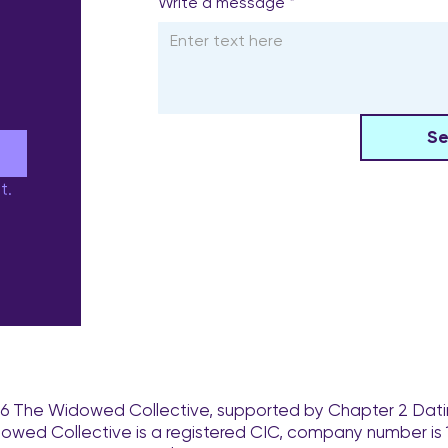
Write a message
*
S
e
t.
6 The Widowed Collective, supported by Chapter 2 Dati
owed Collective is a registered CIC, company number is 