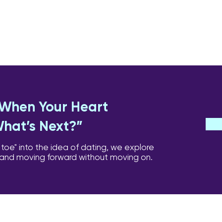
: When Your Heart
What’s Next?”
 toe" into the idea of dating, we explore
 and moving forward without moving on.