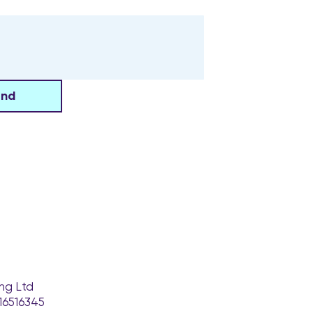
end
ng Ltd
16516345