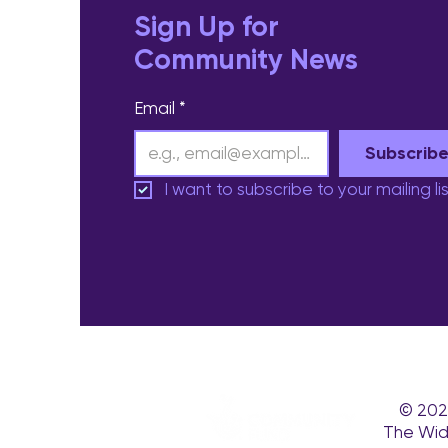
Sign Up for
Community News
Email
*
Subscrib
I want to subscribe to your mailing lis
© 202
The Wid