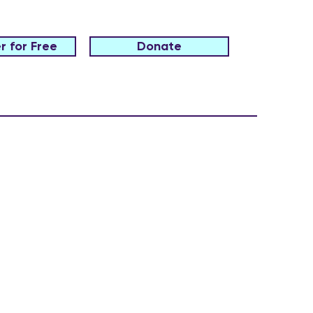
r for Free
Donate