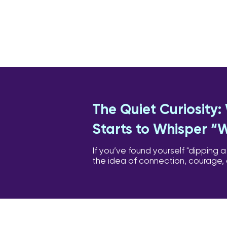
The Quiet Curiosity
Starts to Whisper “
If you’ve found yourself "dipping a
the idea of connection, courage,