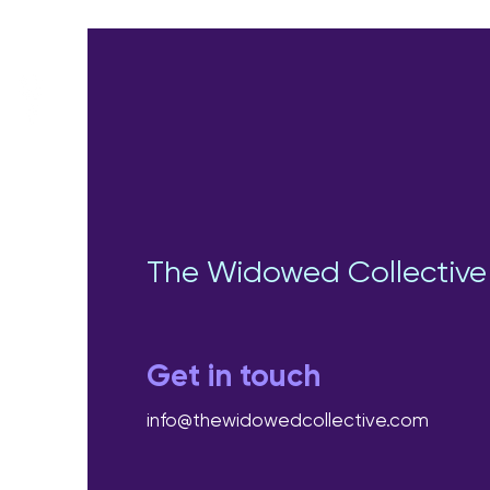
The Widowed Collective
Get in touch
info@thewidowedcollective.com