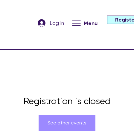
Registe
Log In
Menu
Registration is closed
See other events