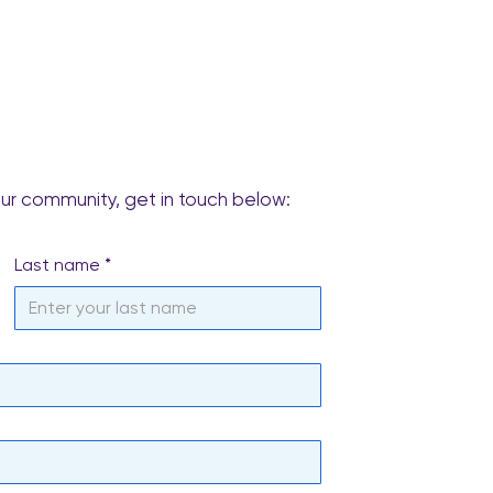
our community, get in touch below:
Last name
*