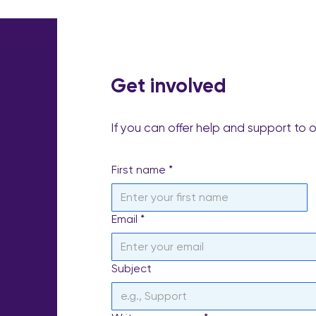
Get involved
If you can offer help and support to 
First name
*
Email
*
Subject