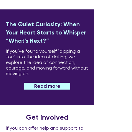
The Quiet Curiosity: When
Your Heart Starts to Whisper
“What’s Next?”
If you’ve found yourself "dipping a
toe" into the idea of dating, we
explore the idea of connection,
courage, and moving forward without
moving on.
Read more
Get involved
If you can offer help and support to