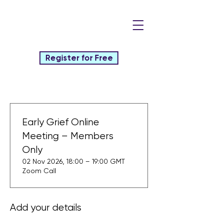
Register for Free
Early Grief Online
Meeting – Members
Only
02 Nov 2026, 18:00 – 19:00 GMT
Zoom Call
Add your details