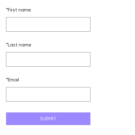
*
First name
*
Last name
*
Email
SUBMIT