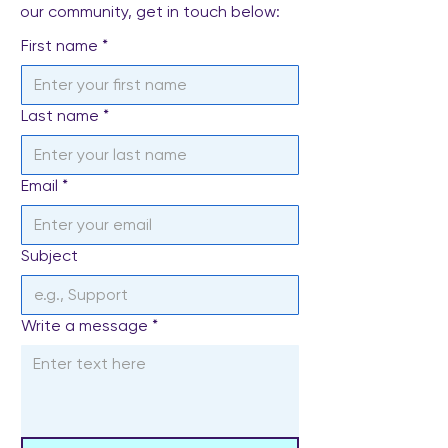
our community, get in touch below:
First name
*
Last name
*
Email
*
Subject
Write a message
*