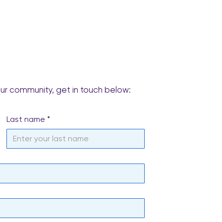
our community, get in touch below:
Last name
*