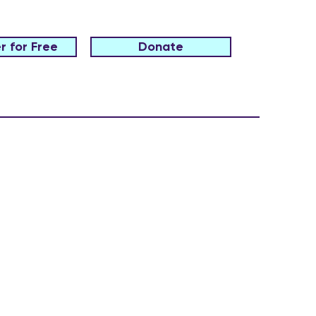
r for Free
Donate