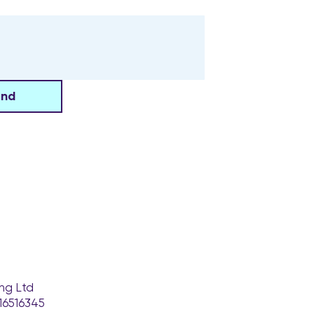
end
ng Ltd
16516345