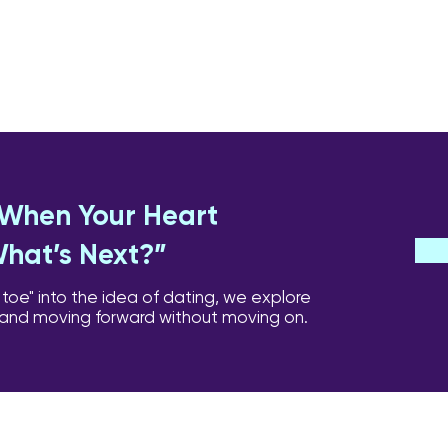
: When Your Heart
What’s Next?”
 toe" into the idea of dating, we explore
 and moving forward without moving on.