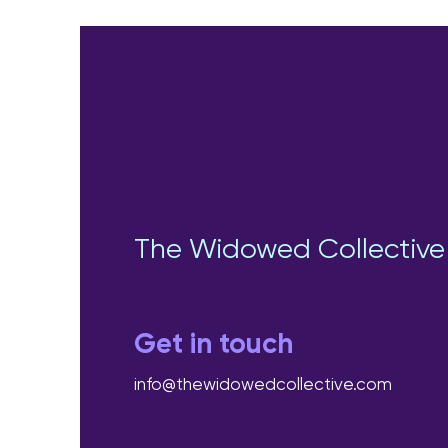
The Widowed Collective
Get in touch
info@thewidowedcollective.com