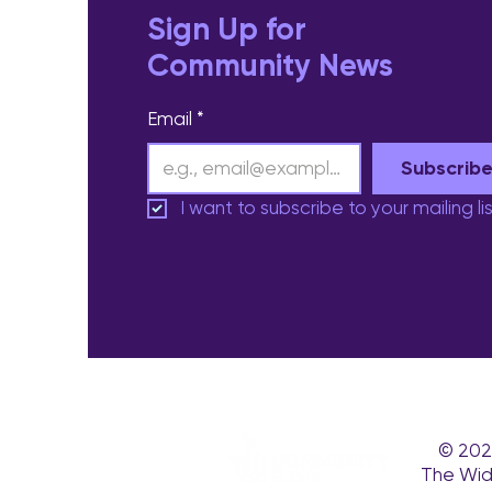
Sign Up for
Community News
Email
*
Subscrib
I want to subscribe to your mailing lis
© 202
The Wid