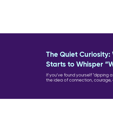
The Quiet Curiosity
Starts to Whisper “
If you’ve found yourself "dipping a
the idea of connection, courage,