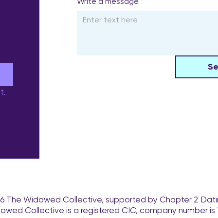
Write a message
*
S
e
t.
6 The Widowed Collective, supported by Chapter 2 Dati
owed Collective is a registered CIC, company number is 