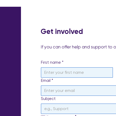
Get involved
If you can offer help and support to 
First name
*
Email
*
Subject