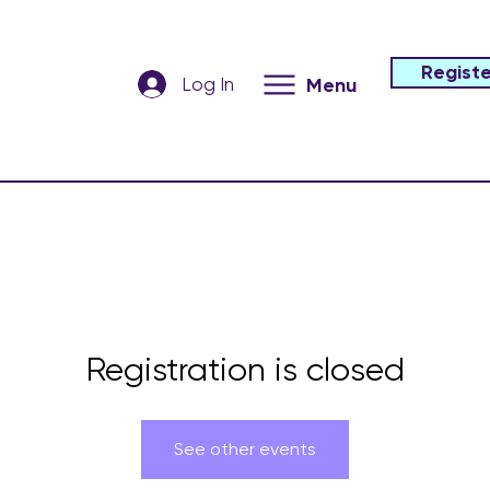
Registe
Log In
Menu
Registration is closed
See other events