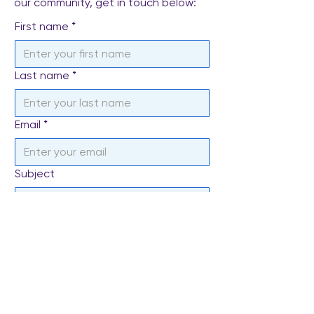
our community, get in touch below:
First name
*
Last name
*
Email
*
Subject
Write a message
*