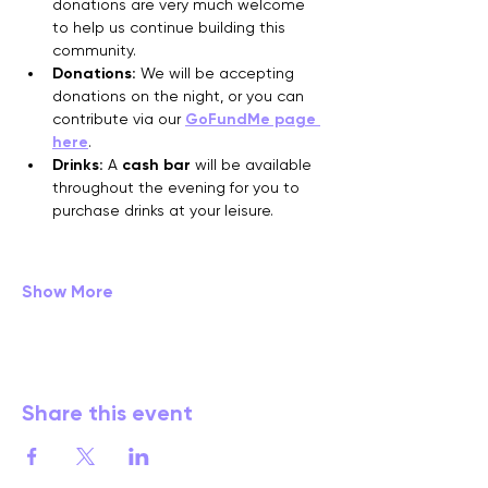
donations are very much welcome 
to help us continue building this 
community.
Donations:
 We will be accepting 
donations on the night, or you can 
contribute via our 
GoFundMe page 
here
.
Drinks:
 A 
cash bar
 will be available 
throughout the evening for you to 
purchase drinks at your leisure.
Show More
Share this event