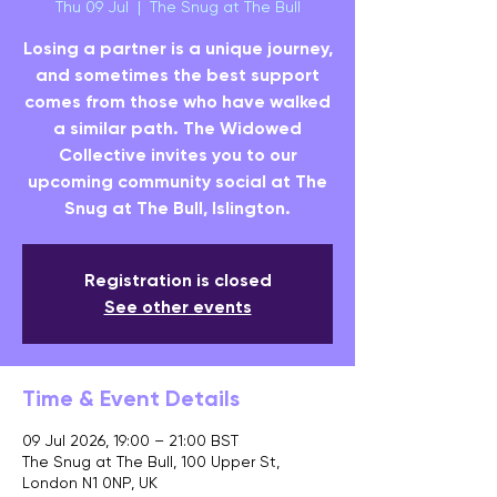
Thu 09 Jul
  |  
The Snug at The Bull
Losing a partner is a unique journey,
and sometimes the best support
comes from those who have walked
a similar path. The Widowed
Collective invites you to our
upcoming community social at The
Snug at The Bull, Islington.
Registration is closed
See other events
Time & Event Details
09 Jul 2026, 19:00 – 21:00 BST
The Snug at The Bull, 100 Upper St,
London N1 0NP, UK