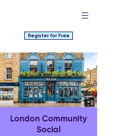
Register for Free
London Community
Social