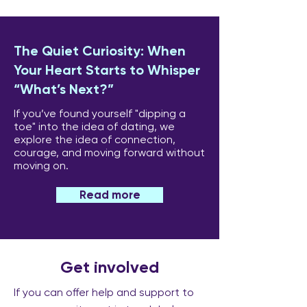
The Quiet Curiosity: When
Your Heart Starts to Whisper
“What’s Next?”
If you’ve found yourself "dipping a
toe" into the idea of dating, we
explore the idea of connection,
courage, and moving forward without
moving on.
Read more
Get involved
If you can offer help and support to