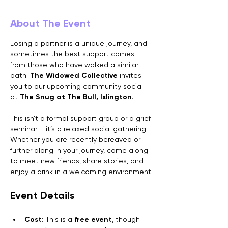
About The Event
Losing a partner is a unique journey, and 
sometimes the best support comes 
from those who have walked a similar 
path. 
The Widowed Collective
 invites 
you to our upcoming community social 
at 
The Snug at The Bull, Islington
.
This isn’t a formal support group or a grief 
seminar – it’s a relaxed social gathering. 
Whether you are recently bereaved or 
further along in your journey, come along 
to meet new friends, share stories, and 
enjoy a drink in a welcoming environment.
Event Details
Cost:
 This is a 
free event
, though 