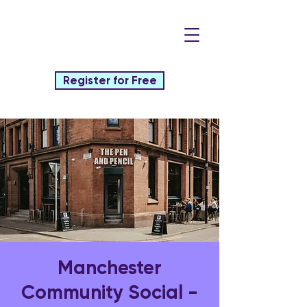
Register for Free
Manchester
Community Social -