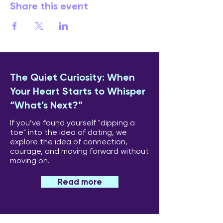
Share this event
The Quiet Curiosity: When
Your Heart Starts to Whisper
“What’s Next?”
If you’ve found yourself "dipping a
toe" into the idea of dating, we
explore the idea of connection,
courage, and moving forward without
moving on.
Read more