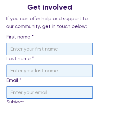
Get involved
If you can offer help and support to
our community, get in touch below:
First name
*
Last name
*
Email
*
Subject
Write a message
*