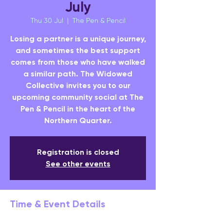
July
Thu 30 Jul
  |  
The Pen & Pencil
Losing a partner is a unique journey,
and sometimes the best support
comes from those who have walked
a similar path. The Widowed
Collective invites you to our
upcoming community social at The
Pen & Pencil in the heart of the
Northern Quarter.
Registration is closed
See other events
Time & Event Details