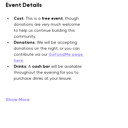
Event Details
Cost:
 This is a 
free event
, though 
donations are very much welcome 
to help us continue building this 
community.
Donations:
 We will be accepting 
donations on the night, or you can 
contribute via our 
GoFundMe page 
here
.
Drinks:
 A 
cash bar
 will be available 
throughout the evening for you to 
purchase drinks at your leisure.
Show More