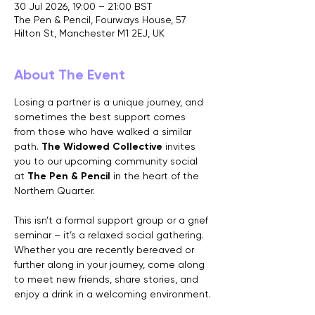
30 Jul 2026, 19:00 – 21:00 BST
The Pen & Pencil, Fourways House, 57
Hilton St, Manchester M1 2EJ, UK
About The Event
Losing a partner is a unique journey, and 
sometimes the best support comes 
from those who have walked a similar 
path. 
The Widowed Collective
 invites 
you to our upcoming community social 
at 
The Pen & Pencil
 in the heart of the 
Northern Quarter.
This isn’t a formal support group or a grief 
seminar – it’s a relaxed social gathering. 
Whether you are recently bereaved or 
further along in your journey, come along 
to meet new friends, share stories, and 
enjoy a drink in a welcoming environment.