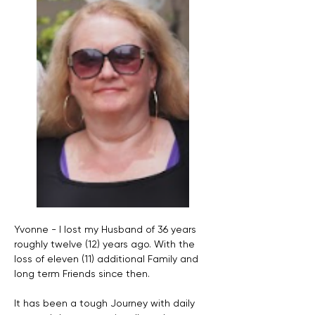
Yvonne - I lost my Husband of 36 years 
roughly twelve (12) years ago. With the 
loss of eleven (11) additional Family and 
long term Friends since then. 
It has been a tough Journey with daily 