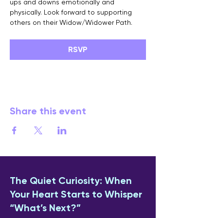
ups and downs emotionally and 
physically. Look forward to supporting 
others on their Widow/Widower Path.
RSVP
Share this event
The Quiet Curiosity: When
Your Heart Starts to Whisper
“What’s Next?”