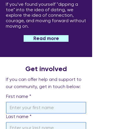
If you’ve found yourself "dipping a
toe" into the idea of dating, we
explore the idea of connection,
courage, and moving forward without
moving on.
Read more
Get involved
If you can offer help and support to
our community, get in touch below:
First name
*
Last name
*