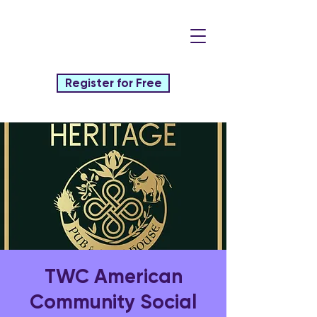
Register for Free
TWC American
Community Social