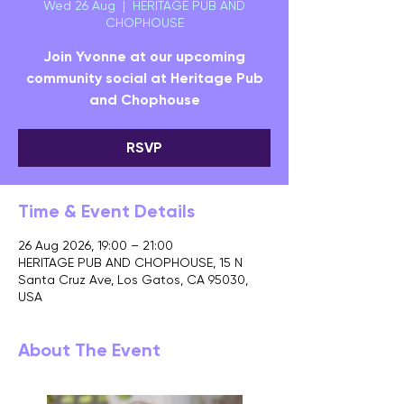
Wed 26 Aug
  |  
HERITAGE PUB AND
CHOPHOUSE
Join Yvonne at our upcoming
community social at Heritage Pub
and Chophouse
RSVP
Time & Event Details
26 Aug 2026, 19:00 – 21:00
HERITAGE PUB AND CHOPHOUSE, 15 N
Santa Cruz Ave, Los Gatos, CA 95030,
USA
About The Event