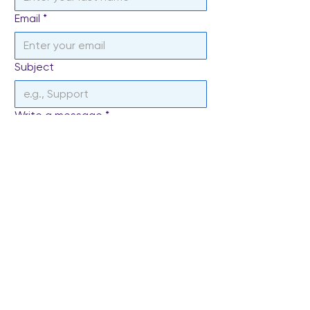
Email
*
Subject
Write a message
*
Send