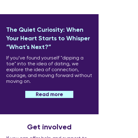
The Quiet Curiosity: When
Your Heart Starts to Whisper
“What’s Next?”
If you’ve found yourself "dipping a
toe" into the idea of dating, we
explore the idea of connection,
courage, and moving forward without
moving on.
Read more
Get involved