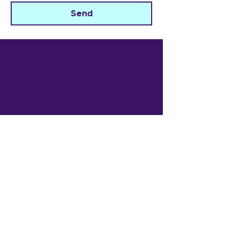
Send
The Widowed Collective
Get in touch
info@thewidowedcollective.com
Sign Up for Community News
Email
*