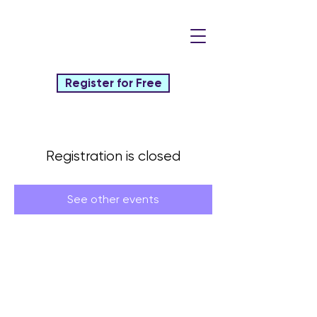
Register for Free
Registration is closed
See other events