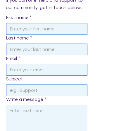
If you can offer help and support to
our community, get in touch below:
First name
*
Last name
*
Email
*
Subject
Write a message
*