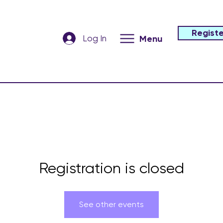
Registe
Log In
Menu
Registration is closed
See other events