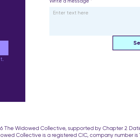
Write a message
*
S
e
t.
6 The Widowed Collective, supported by Chapter 2 Dati
owed Collective is a registered CIC, company number is 