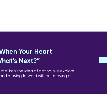
: When Your Heart
What’s Next?”
 toe" into the idea of dating, we explore
 and moving forward without moving on.