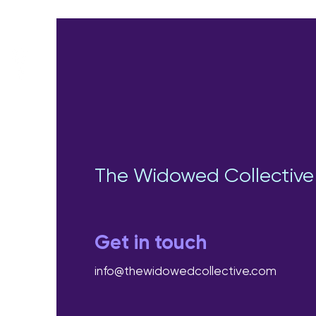
The Widowed Collective
Get in touch
info@thewidowedcollective.com