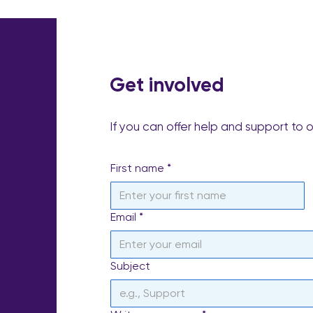
Get involved
If you can offer help and support to 
First name
*
Email
*
Subject