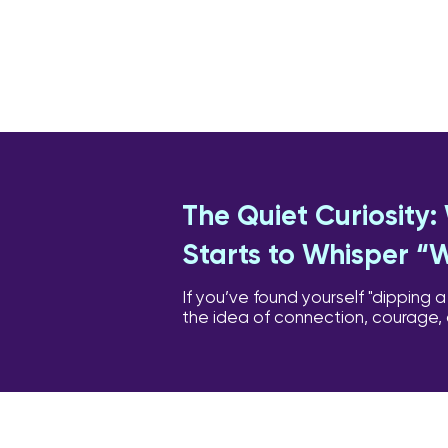
The Quiet Curiosity
Starts to Whisper “
If you’ve found yourself "dipping a
the idea of connection, courage,