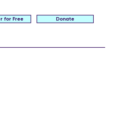
r for Free
Donate