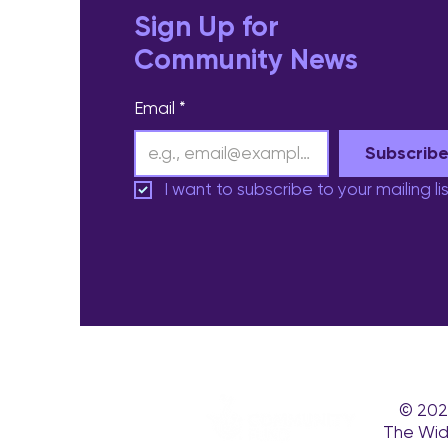
Sign Up for
Community News
Email
*
Subscrib
I want to subscribe to your mailing lis
© 202
The Wid