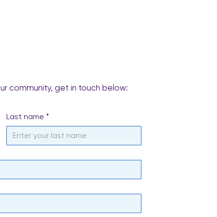
our community, get in touch below:
Last name
*