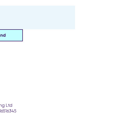
end
ng Ltd
16516345