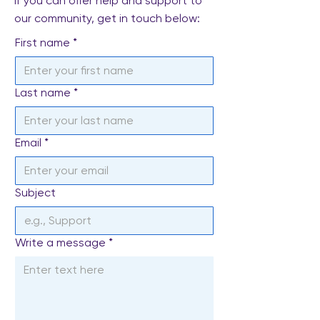
If you can offer help and support to
our community, get in touch below:
First name
*
Last name
*
Email
*
Subject
Write a message
*