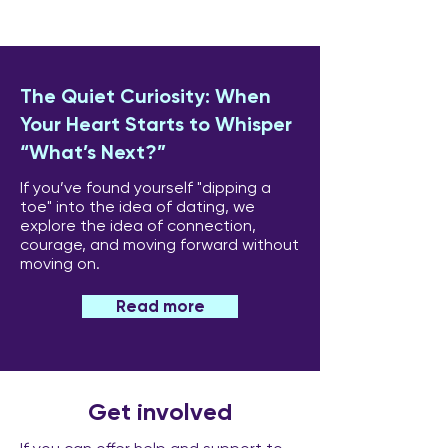
The Quiet Curiosity: When
Your Heart Starts to Whisper
“What’s Next?”
If you’ve found yourself "dipping a
toe" into the idea of dating, we
explore the idea of connection,
courage, and moving forward without
moving on.
Read more
Get involved