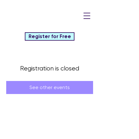
Register for Free
Registration is closed
See other events