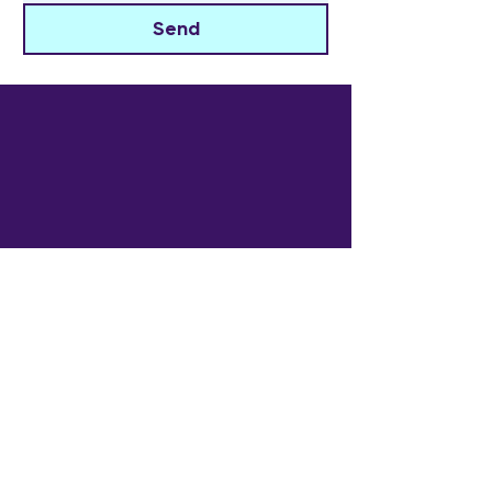
Send
The Widowed Collective
Get in touch
info@thewidowedcollective.com
Sign Up for Community News
Email
*