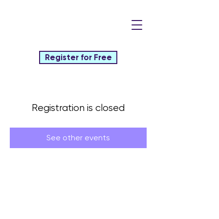
Register for Free
Registration is closed
See other events