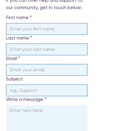
If you can offer help and support to
our community, get in touch below:
First name
*
Last name
*
Email
*
Subject
Write a message
*