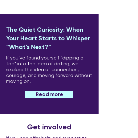
The Quiet Curiosity: When
Your Heart Starts to Whisper
“What’s Next?”
If you’ve found yourself "dipping a
toe" into the idea of dating, we
explore the idea of connection,
courage, and moving forward without
moving on.
Read more
Get involved