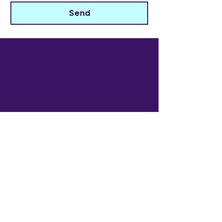
Send
The Widowed Collective
Get in touch
info@thewidowedcollective.com
Sign Up for Community News
Email
*