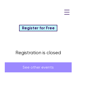
Register for Free
Registration is closed
See other events