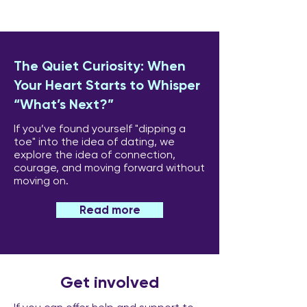
The Quiet Curiosity: When
Your Heart Starts to Whisper
“What’s Next?”
If you’ve found yourself "dipping a
toe" into the idea of dating, we
explore the idea of connection,
courage, and moving forward without
moving on.
Read more
Get involved