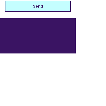
Send
The Widowed Collective
Get in touch
info@thewidowedcollective.com
Sign Up for Community News
Email
*