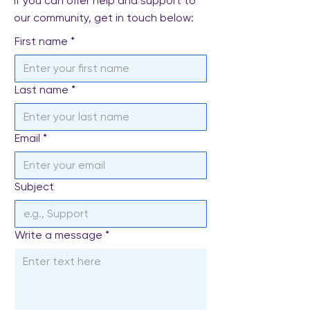
If you can offer help and support to
our community, get in touch below:
First name
*
Last name
*
Email
*
Subject
Write a message
*