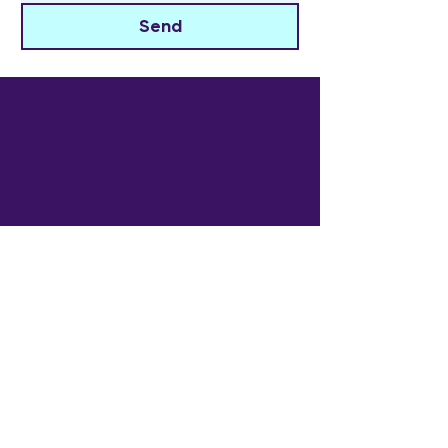
Send
The Widowed Collective
Get in touch
info@thewidowedcollective.com
Sign Up for Community News
Email
*