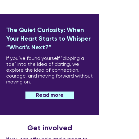
The Quiet Curiosity: When
Your Heart Starts to Whisper
“What’s Next?”
If you’ve found yourself "dipping a
toe" into the idea of dating, we
explore the idea of connection,
courage, and moving forward without
moving on.
Read more
Get involved