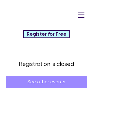
Register for Free
Registration is closed
See other events