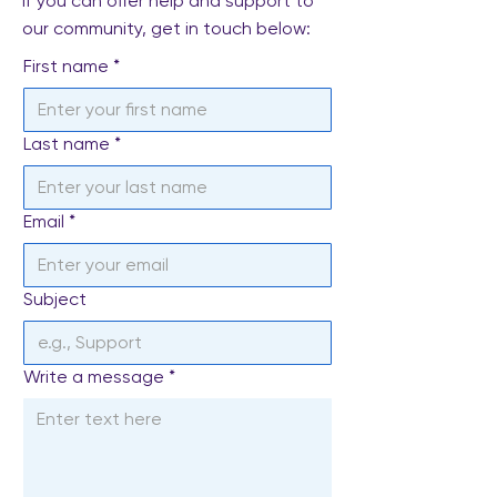
If you can offer help and support to
our community, get in touch below:
First name
*
Last name
*
Email
*
Subject
Write a message
*