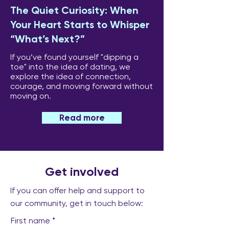
The Quiet Curiosity: When
Your Heart Starts to Whisper
“What’s Next?”
If you’ve found yourself "dipping a
toe" into the idea of dating, we
explore the idea of connection,
courage, and moving forward without
moving on.
Read more
Get involved
If you can offer help and support to
our community, get in touch below:
First name
*