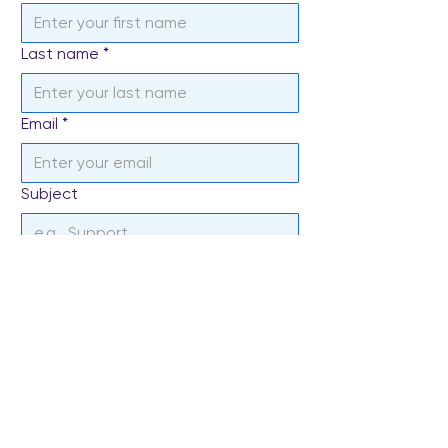
Last name
*
Email
*
Subject
Write a message
*
Send