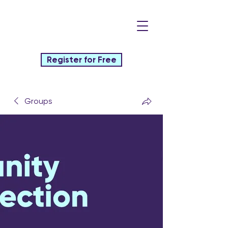
Register for Free
Groups