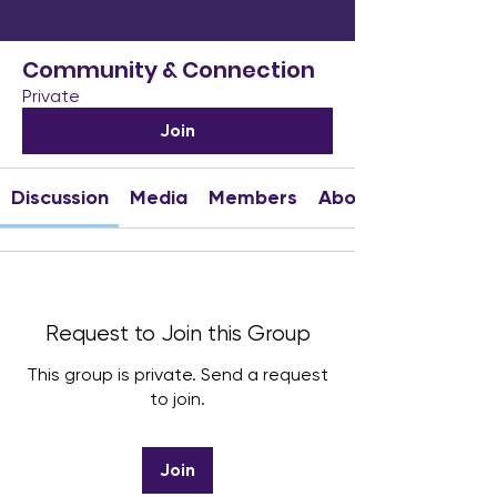
Community & Connection
Private
Join
Discussion
Media
Members
About
Request to Join this Group
This group is private. Send a request
to join.
Join