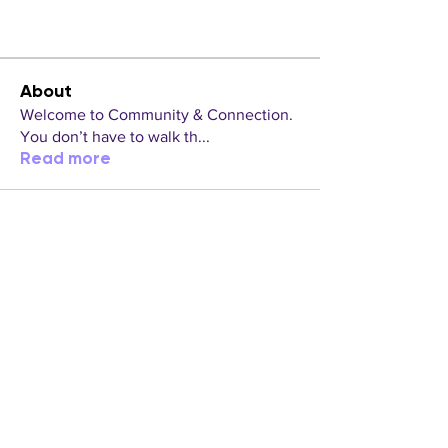
About
Welcome to Community & Connection.
You don’t have to walk th
...
Read more