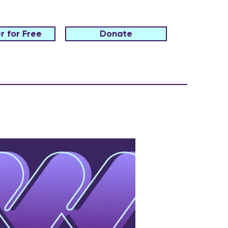
r for Free
Donate