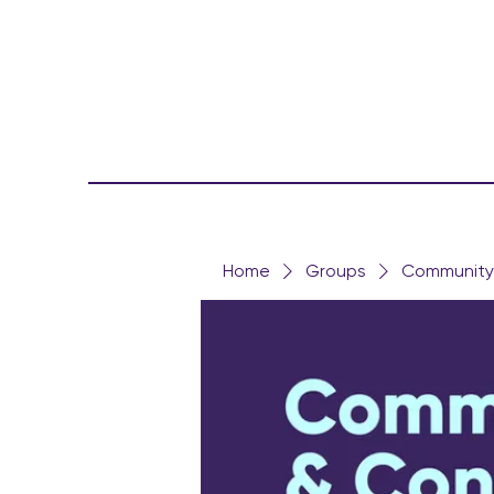
Home
Groups
Community