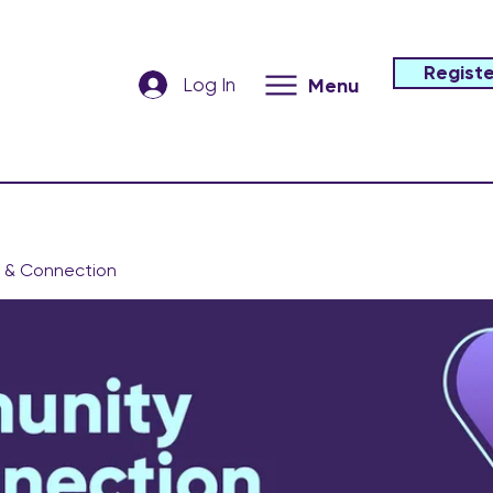
Registe
Log In
Menu
 & Connection