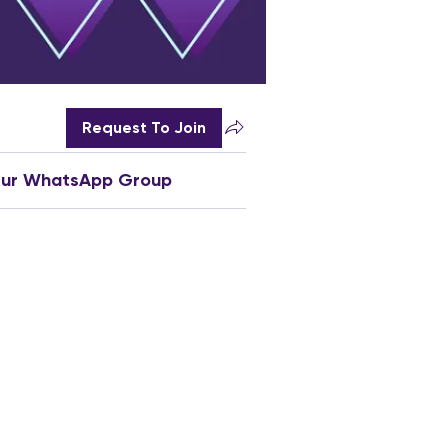
Request To Join
Our WhatsApp Group