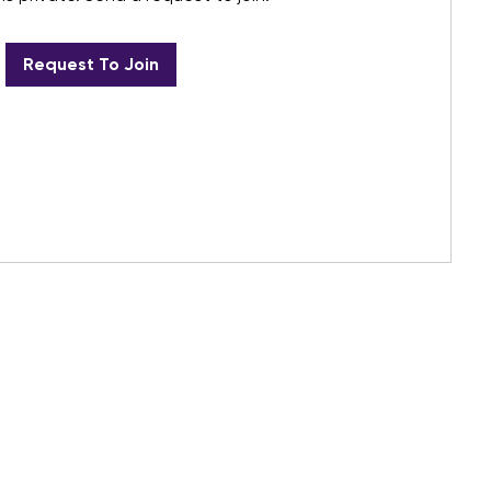
Request To Join