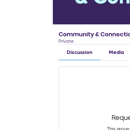
Community & Connecti
Private
Discussion
Media
Reque
This group 