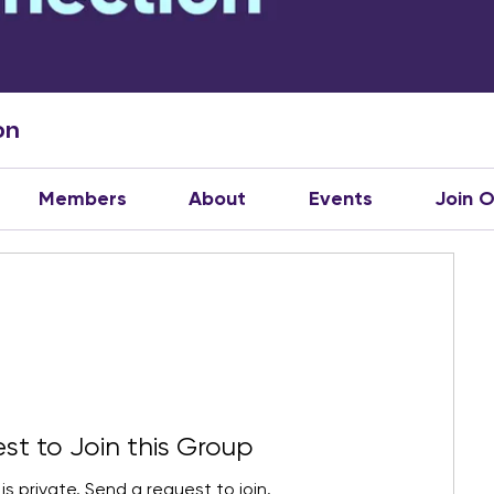
on
Members
About
Events
Join 
st to Join this Group
is private. Send a request to join.