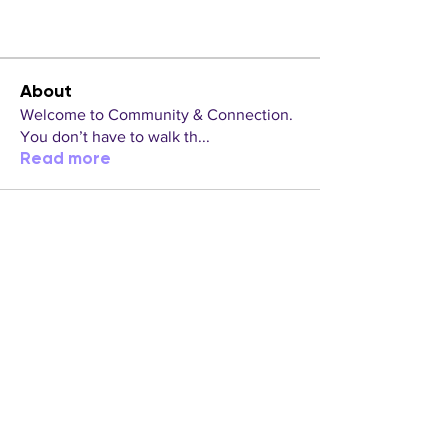
About
Welcome to Community & Connection.
You don’t have to walk th
...
Read more