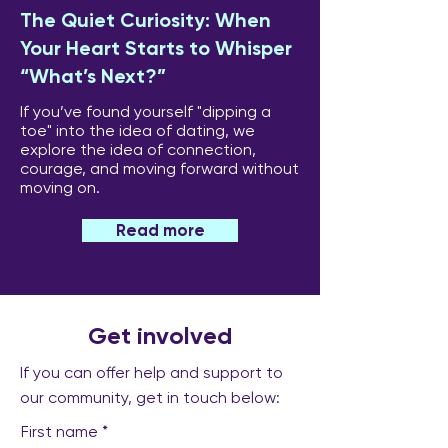
The Quiet Curiosity: When
Your Heart Starts to Whisper
“What’s Next?”
If you’ve found yourself "dipping a
toe" into the idea of dating, we
explore the idea of connection,
courage, and moving forward without
moving on.
Read more
Get involved
If you can offer help and support to
our community, get in touch below:
First name
*