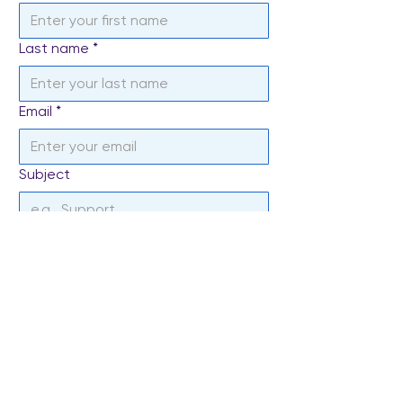
Last name
*
Email
*
Subject
Write a message
*
Send