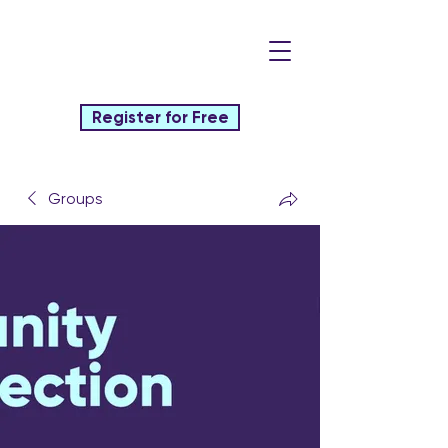
Register for Free
Groups