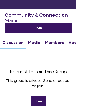
Community & Connection
Private
Join
Discussion
Media
Members
About
Request to Join this Group
This group is private. Send a request
to join.
Join