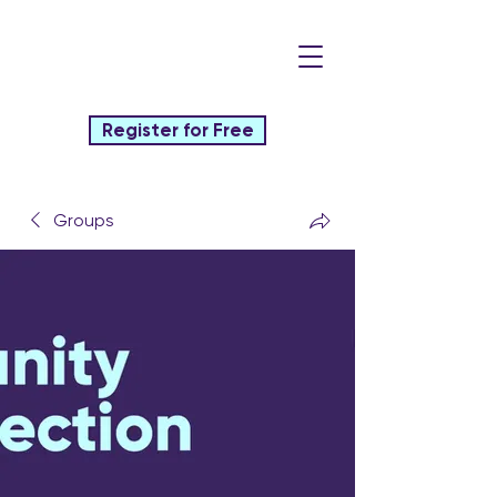
Register for Free
Groups