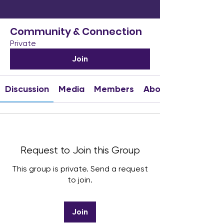
Community & Connection
Private
Join
Discussion
Media
Members
About
Request to Join this Group
This group is private. Send a request
to join.
Join