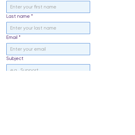
Last name
*
Email
*
Subject
Write a message
*
Send