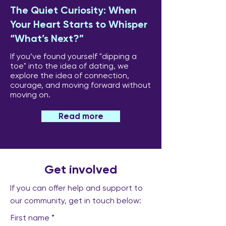
The Quiet Curiosity: When
Your Heart Starts to Whisper
“What’s Next?”
If you’ve found yourself "dipping a
toe" into the idea of dating, we
explore the idea of connection,
courage, and moving forward without
moving on.
Read more
Get involved
If you can offer help and support to
our community, get in touch below:
First name
*