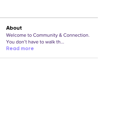
About
Welcome to Community & Connection.
You don’t have to walk th
...
Read more