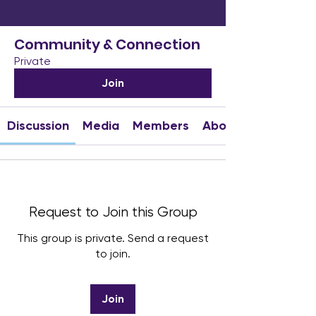
Community & Connection
Private
Join
Discussion
Media
Members
About
Request to Join this Group
This group is private. Send a request
to join.
Join