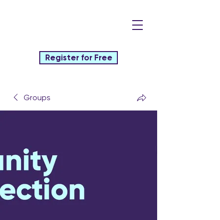
Register for Free
Groups