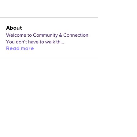
About
Welcome to Community & Connection.
You don’t have to walk th
...
Read more