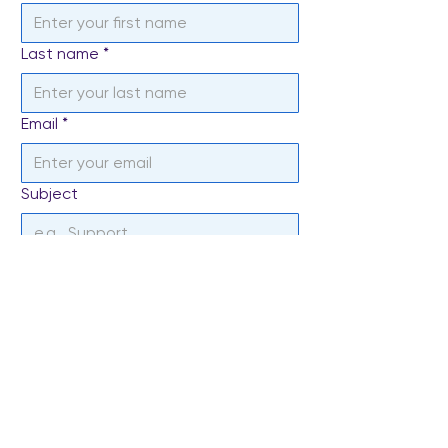
Last name
*
Email
*
Subject
Write a message
*
Send