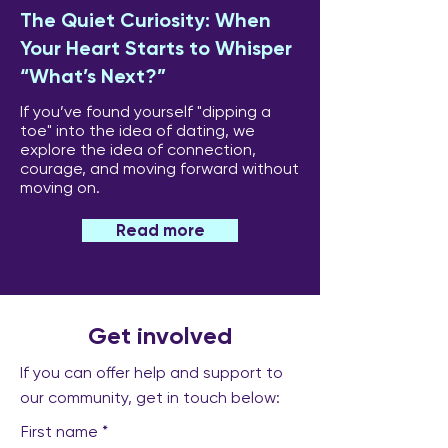
The Quiet Curiosity: When
Your Heart Starts to Whisper
“What’s Next?”
If you’ve found yourself "dipping a
toe" into the idea of dating, we
explore the idea of connection,
courage, and moving forward without
moving on.
Read more
Get involved
If you can offer help and support to
our community, get in touch below:
First name
*