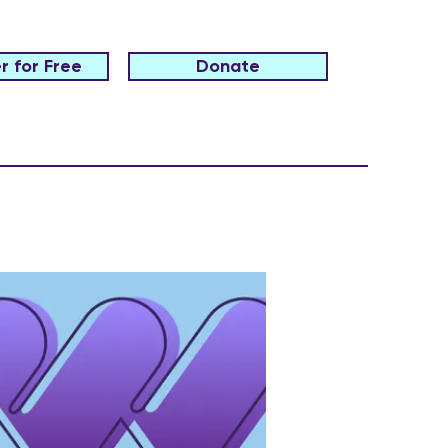
r for Free
Donate