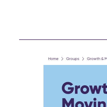
Home
Groups
Growth & M