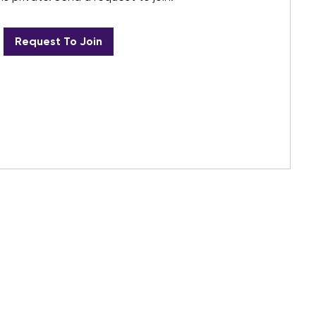
Request To Join