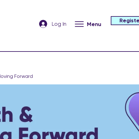
Registe
Log In
Menu
oving Forward