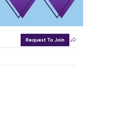
Request To Join