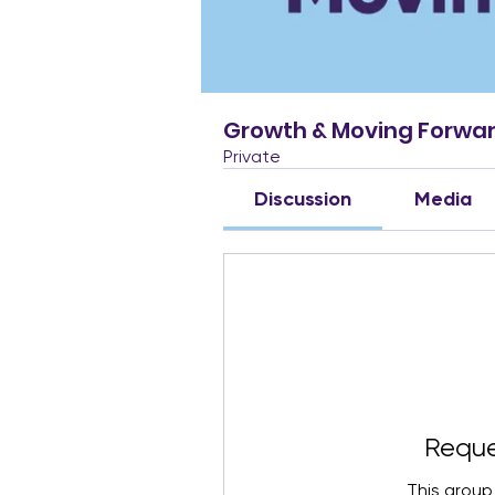
Growth & Moving Forwa
Private
Discussion
Media
Reque
This group 