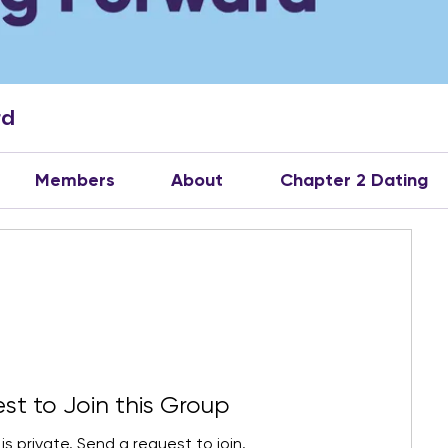
rd
Members
About
Chapter 2 Dating
st to Join this Group
is private. Send a request to join.