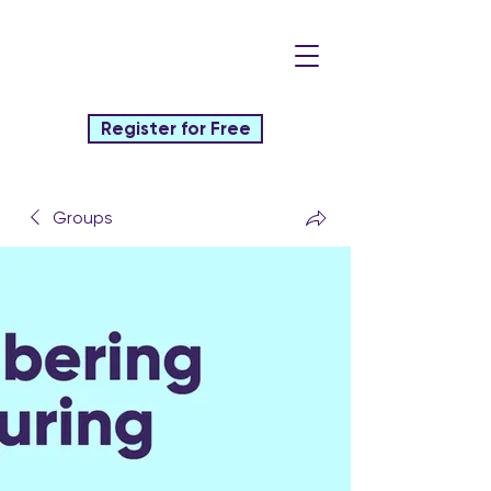
Register for Free
Groups