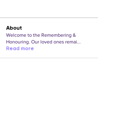
About
Welcome to the Remembering &
Honouring. Our loved ones remai
...
Read more