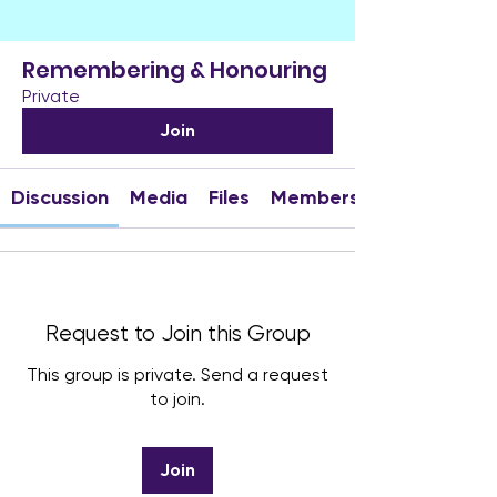
Remembering & Honouring
Private
Join
Discussion
Media
Files
Members
Request to Join this Group
This group is private. Send a request
to join.
Join