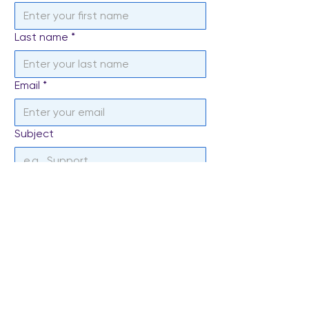
Last name
*
Email
*
Subject
Write a message
*
Send