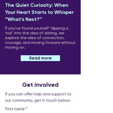
The Quiet Curiosity: When
Your Heart Starts to Whisper
“What’s Next?”
If you’ve found yourself "dipping a
toe" into the idea of dating, we
explore the idea of connection,
courage, and moving forward without
moving on.
Read more
Get involved
If you can offer help and support to
our community, get in touch below:
First name
*