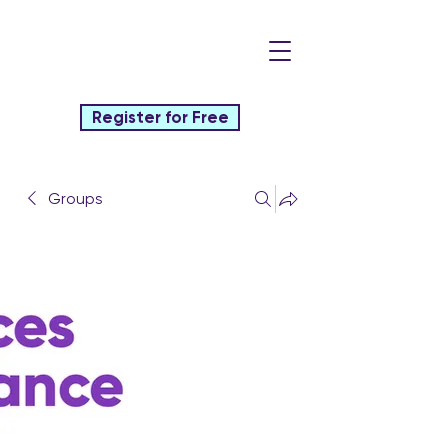
Register for Free
Groups