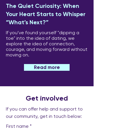
The Quiet Curiosity: When
Your Heart Starts to Whisper
“What’s Next?”
If you’ve found yourself "dipping a
toe" into the idea of dating, we
explore the idea of connection,
courage, and moving forward without
moving on.
Read more
Get involved
If you can offer help and support to
our community, get in touch below:
First name
*