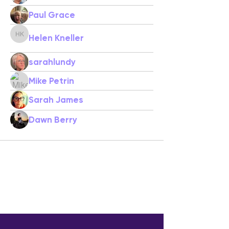
Paul Grace
Helen Kneller
Helen Kneller
sarahlundy
Mike Petrin
Sarah James
Dawn Berry