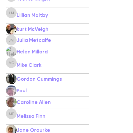
Lillian Maltby
Lillian Maltby
kurt McVeigh
Julia Metcalfe
Julia Metcalfe
Helen Millard
Mike Clark
Mike Clark
Gordon Cummings
Paul
Caroline Allen
Melissa Finn
Melissa Finn
Jane Orourke