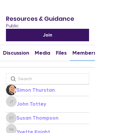
Resources & Guidance
Public
Join
Discussion
Media
Files
Members
Simon Thurstan
John Tottey
John Tottey
Susan Thompson
Susan Thompson
Yvette Knight
Yvette Knight