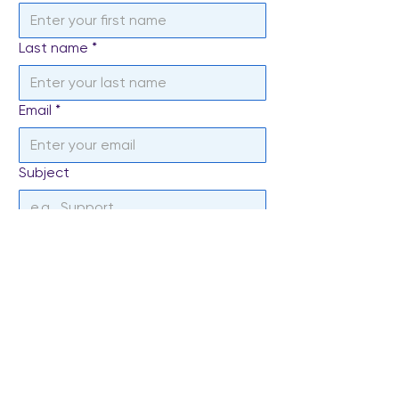
Last name
*
Email
*
Subject
Write a message
*
Send