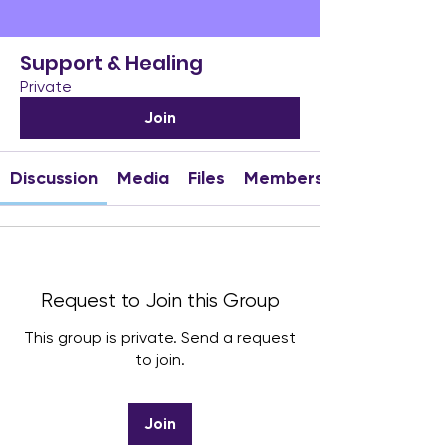
Support & Healing
Private
Join
Discussion
Media
Files
Members
Request to Join this Group
This group is private. Send a request
to join.
Join