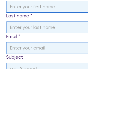
Last name
*
Email
*
Subject
Write a message
*
Send