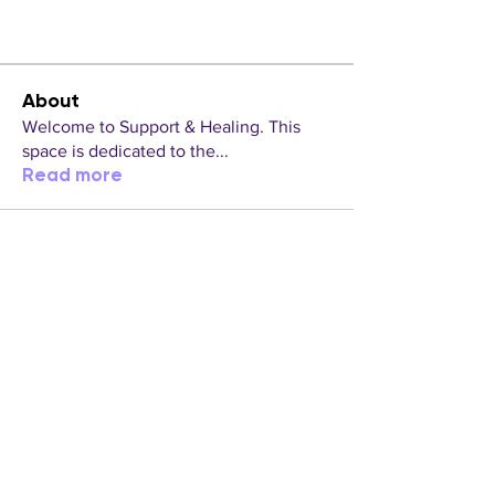
About
Welcome to Support & Healing. This
space is dedicated to the
...
Read more