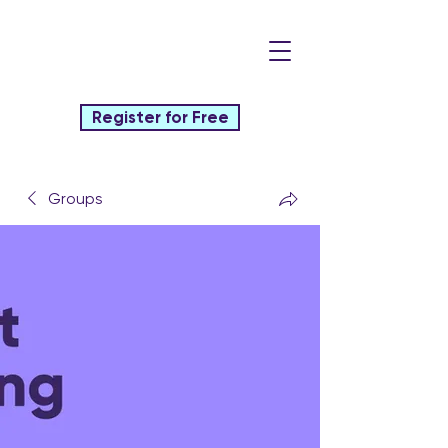
Register for Free
Groups