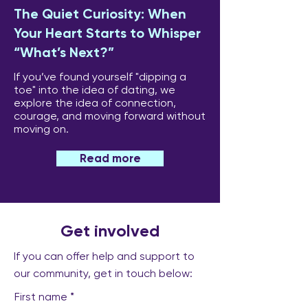
The Quiet Curiosity: When
Your Heart Starts to Whisper
“What’s Next?”
If you’ve found yourself "dipping a
toe" into the idea of dating, we
explore the idea of connection,
courage, and moving forward without
moving on.
Read more
Get involved
If you can offer help and support to
our community, get in touch below:
First name
*