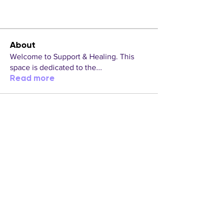
About
Welcome to Support & Healing. This
space is dedicated to the
...
Read more