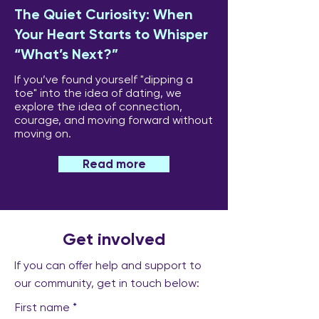
The Quiet Curiosity: When
Your Heart Starts to Whisper
“What’s Next?”
If you’ve found yourself "dipping a
toe" into the idea of dating, we
explore the idea of connection,
courage, and moving forward without
moving on.
Read more
Get involved
If you can offer help and support to
our community, get in touch below:
First name
*