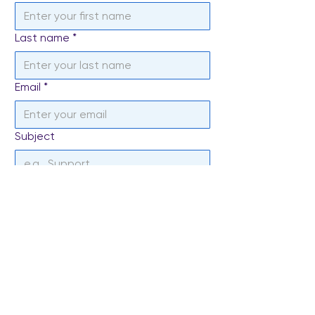
Last name
*
Email
*
Subject
Write a message
*
Send