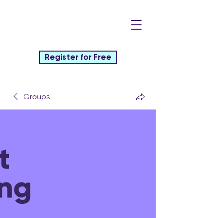
Register for Free
Groups