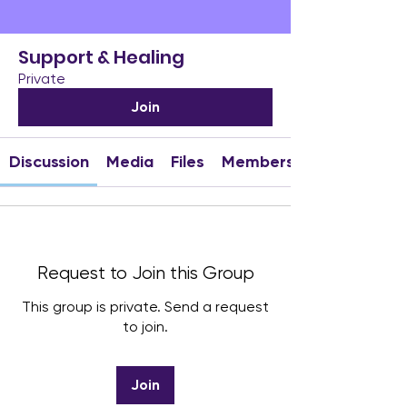
Support & Healing
Private
Join
Discussion
Media
Files
Members
Request to Join this Group
This group is private. Send a request
to join.
Join