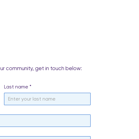
our community, get in touch below:
Last name
*