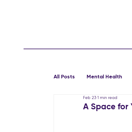
All Posts
Mental Health
Feb 23
1 min read
A Space for 