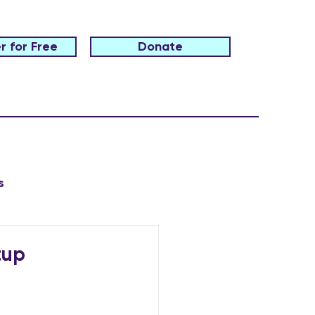
r for Free
Donate
s
tup