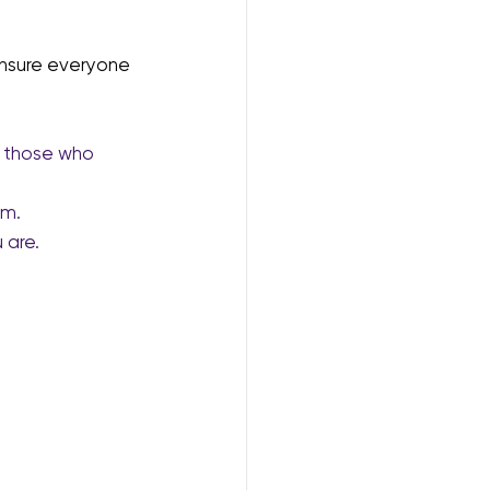
nsure everyone 
or those who 
om.
 are.