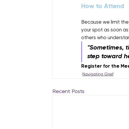
How to Attend
Because we limit th
your spot as soon as 
others who understan
"Sometimes, t
step toward h
Register for the Me
Navigating Grief
Recent Posts