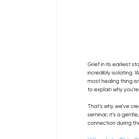
Grief in its earliest 
incredibly isolating.
most healing thing is
to explain why you’re
That’s why we’ve cre
seminar; it’s a gentl
connection during thei