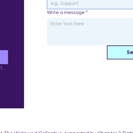
Write a message
*
S
e
t.