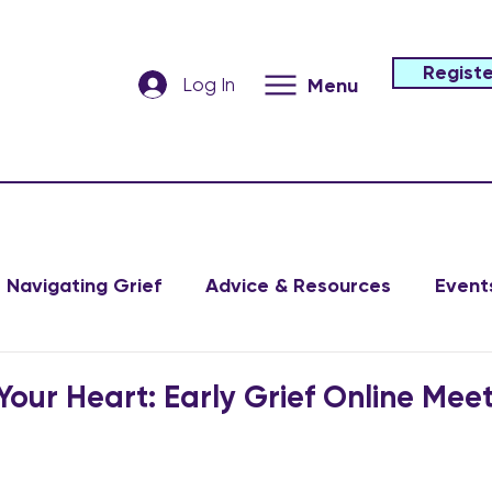
Registe
Log In
Menu
Navigating Grief
Advice & Resources
Event
Your Heart: Early Grief Online Mee