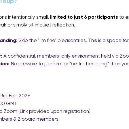
Group?
s intentionally small, 
limited to just 6 participants 
to e
 or simply sit in quiet reflection.
anding:
 Skip the "I'm fine" pleasantries. This is a space f
:
 A confidential, members-only environment held via Zo
ion:
 No pressure to perform or "be further along" than you
 23rd Feb 2026
9:00 GMT
ia Zoom (Link provided upon registration)
mbers & 2 board members 