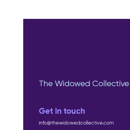
The Widowed Collective
Get in touch
info@thewidowedcollective.com