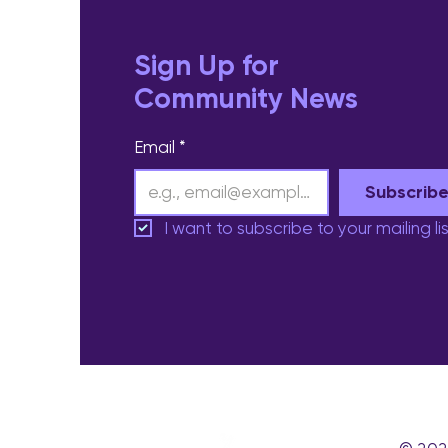
Sign Up for
Community News
Email
*
Subscrib
I want to subscribe to your mailing lis