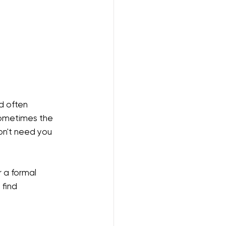
d often 
sometimes the 
on't need you 
or a formal 
find 