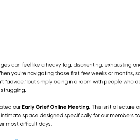
stages can feel like a heavy fog, disorienting, exhausting an
 When you’re navigating those first few weeks or months, 
n’t "advice," but simply being in a room with people who d
 struggling.
ated our 
Early Grief Online Meeting
. This isn't a lecture 
e, intimate space designed specifically for our members to 
r most difficult days.