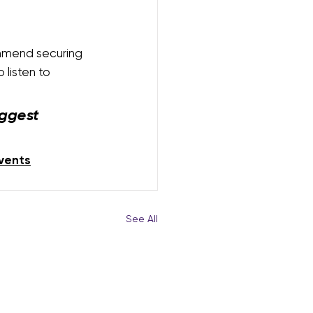
mmend securing 
listen to 
ggest 
vents
See All