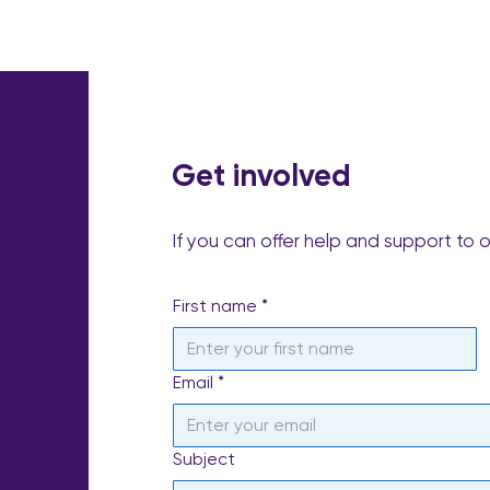
Get involved
If you can offer help and support to 
First name
*
Email
*
Subject