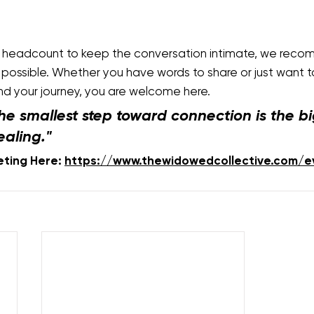
e headcount to keep the conversation intimate, we reco
possible. Whether you have words to share or just want to 
d your journey, you are welcome here.
he smallest step toward connection is the bi
ealing."
eting Here: 
https://www.thewidowedcollective.com/e