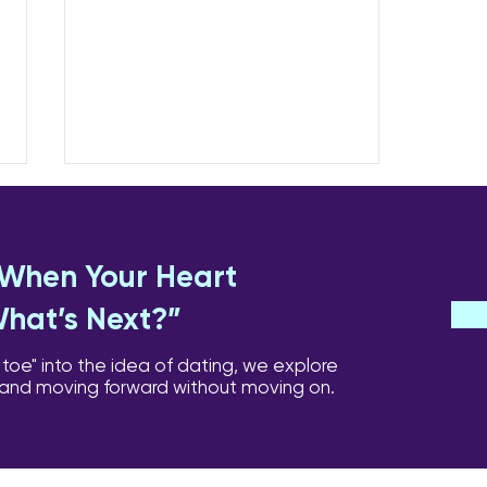
Coping Day-to-Day:
Loneliness, Triggers,
Anniversaries
Some of the hardest moments
: When Your Heart
are not the ones you expect.
What’s Next?”
They can arrive quietly,
triggered by a song, a smell, a
 toe" into the idea of dating, we explore
birthday, or just the slow creep
 and moving forward without moving on.
of loneliness. Managing
Loneliness Micro-connections: