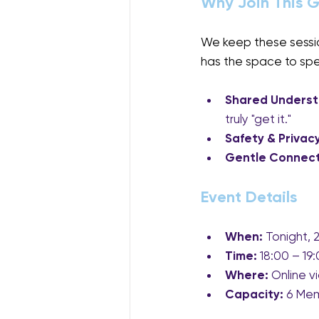
Why Join This 
We keep these session
has the space to speak
Shared Underst
truly "get it."
Safety & Privacy
Gentle Connect
Event Details
When:
 Tonight,
Time:
 18:00 – 1
Where:
 Online v
Capacity:
 6 Me