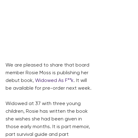
We are pleased to share that board 
member Rosie Moss is publishing her 
debut book, 
Widowed As F**k
. It will 
be available for pre-order next week.
Widowed at 37 with three young 
children, Rosie has written the book 
she wishes she had been given in 
those early months. It is part memoir, 
part survival guide and part 