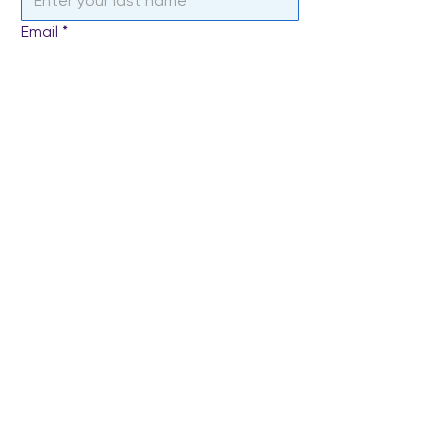
Email
*
Subject
Write a message
*
Send