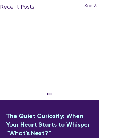
See All
Recent Posts
The Quiet Curiosity: When
Your Heart Starts to Whisper
“What’s Next?”