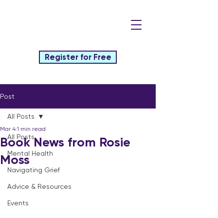
Register for Free
Post
All Posts
Mar 4
1 min read
All Posts
Book News from Rosie
Mental Health
Moss
Navigating Grief
Advice & Resources
Events