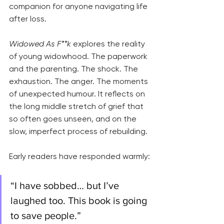
companion for anyone navigating life 
after loss.
Widowed As F**k
 explores the reality 
of young widowhood. The paperwork 
and the parenting. The shock. The 
exhaustion. The anger. The moments 
of unexpected humour. It reflects on 
the long middle stretch of grief that 
so often goes unseen, and on the 
slow, imperfect process of rebuilding.
Early readers have responded warmly:
“I have sobbed… but I’ve 
laughed too. This book is going 
to save people.”