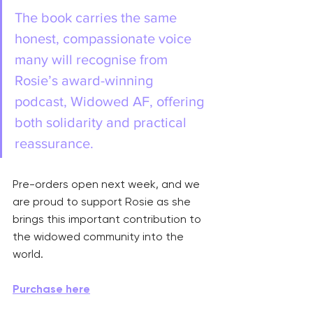
The book carries the same 
honest, compassionate voice 
many will recognise from 
Rosie’s award-winning 
podcast, Widowed AF, offering 
both solidarity and practical 
reassurance.
Pre-orders open next week, and we 
are proud to support Rosie as she 
brings this important contribution to 
the widowed community into the 
world.
Purchase here