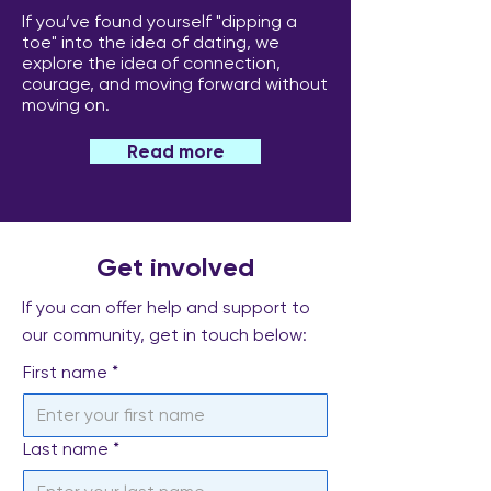
Why Anniversaries Feel
How to Cope W
If you’ve found yourself "dipping a
So Hard After Losing a
Nights Alone Af
toe" into the idea of dating, we
explore the idea of connection,
Partner
Losing a Partne
courage, and moving forward without
moving on.
Read more
Get involved
If you can offer help and support to
our community, get in touch below:
First name
*
Last name
*