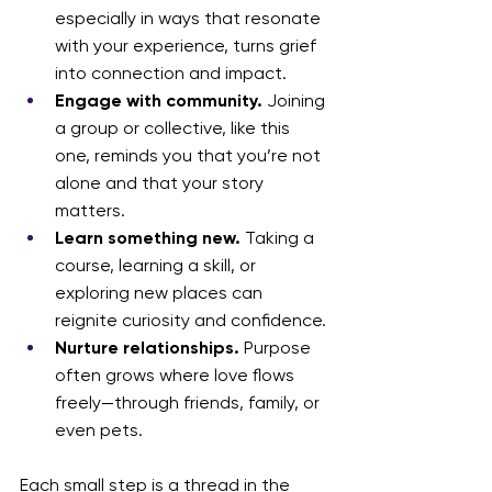
especially in ways that resonate 
with your experience, turns grief 
into connection and impact.
Engage with community.
 Joining 
a group or collective, like this 
one, reminds you that you’re not 
alone and that your story 
matters.
Learn something new.
 Taking a 
course, learning a skill, or 
exploring new places can 
reignite curiosity and confidence.
Nurture relationships.
 Purpose 
often grows where love flows 
freely—through friends, family, or 
even pets.
Each small step is a thread in the 