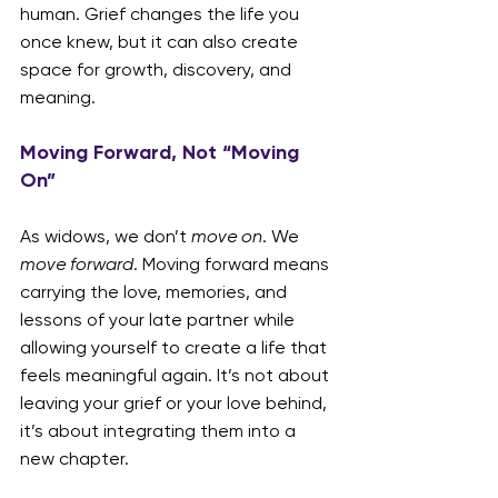
human. Grief changes the life you 
once knew, but it can also create 
space for growth, discovery, and 
meaning.
Moving Forward, Not “Moving 
On”
As widows, we don’t 
move on
. We 
move forward
. Moving forward means 
carrying the love, memories, and 
lessons of your late partner while 
allowing yourself to create a life that 
feels meaningful again. It’s not about 
leaving your grief or your love behind, 
it’s about integrating them into a 
new chapter.