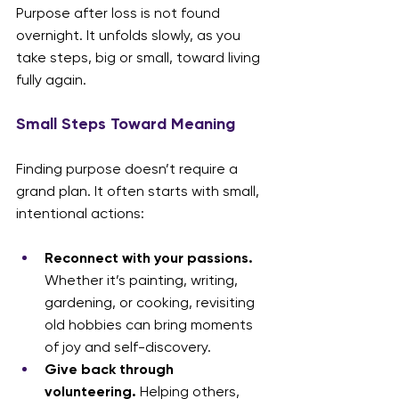
Purpose after loss is not found 
overnight. It unfolds slowly, as you 
take steps, big or small, toward living 
fully again.
Small Steps Toward Meaning
Finding purpose doesn’t require a 
grand plan. It often starts with small, 
intentional actions:
Reconnect with your passions.
Whether it’s painting, writing, 
gardening, or cooking, revisiting 
old hobbies can bring moments 
of joy and self-discovery.
Give back through 
volunteering.
 Helping others, 