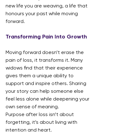
new life you are weaving, a life that 
honours your past while moving 
forward.
Transforming Pain Into Growth
Moving forward doesn’t erase the 
pain of loss, it transforms it. Many 
widows find that their experience 
gives them a unique ability to 
support and inspire others. Sharing 
your story can help someone else 
feel less alone while deepening your 
own sense of meaning.
Purpose after loss isn’t about 
forgetting, it’s about living with 
intention and heart.