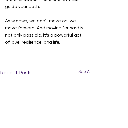
guide your path.
As widows, we don’t move on, we 
move forward. And moving forward is 
not only possible, it’s a powerful act 
of love, resilience, and life.
See All
Recent Posts