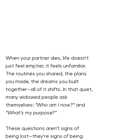
When your partner dies, life doesn’t 
just feel emptier, it feels unfamiliar. 
The routines you shared, the plans 
you made, the dreams you built 
together—all of it shifts. In that quiet, 
many widowed people ask 
themselves: 
“Who am I now?”
 and 
“What’s my purpose?”
These questions aren’t signs of 
being lost—they’re signs of being 