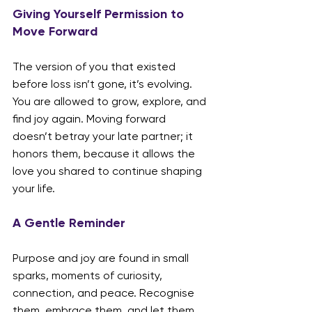
Giving Yourself Permission to 
Move Forward
The version of you that existed 
before loss isn’t gone, it’s evolving. 
You are allowed to grow, explore, and 
find joy again. Moving forward 
doesn’t betray your late partner; it 
honors them, because it allows the 
love you shared to continue shaping 
your life.
A Gentle Reminder
Purpose and joy are found in small 
sparks, moments of curiosity, 
connection, and peace. Recognise 
them, embrace them, and let them 