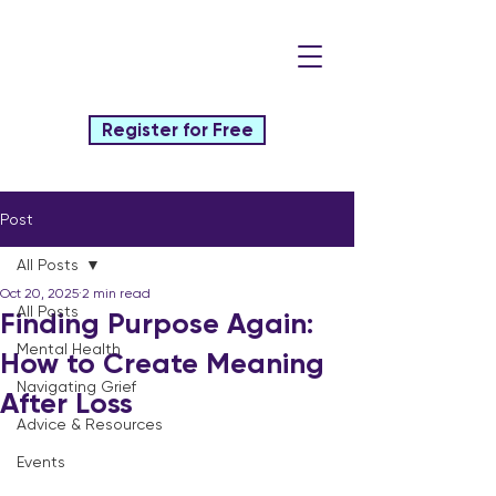
Register for Free
Post
All Posts
Oct 20, 2025
2 min read
All Posts
Finding Purpose Again:
Mental Health
How to Create Meaning
Navigating Grief
After Loss
Advice & Resources
Events