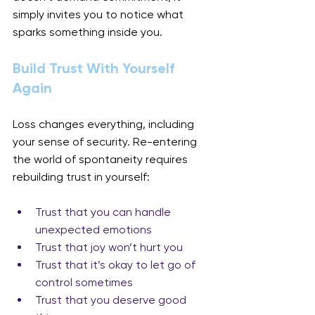
simply invites you to notice what 
sparks something inside you.
Build Trust With Yourself 
Again
Loss changes everything, including 
your sense of security. Re-entering 
the world of spontaneity requires 
rebuilding trust in yourself:
Trust that you can handle 
unexpected emotions
Trust that joy won’t hurt you
Trust that it’s okay to let go of 
control sometimes
Trust that you deserve good 