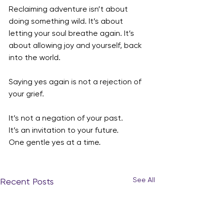
Reclaiming adventure isn’t about 
doing something wild. It’s about 
letting your soul breathe again. It’s 
about allowing joy and yourself, back 
into the world.
Saying yes again is not a rejection of 
your grief.
It’s not a negation of your past.
It’s an invitation to your future.
One gentle yes at a time.
See All
Recent Posts