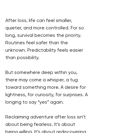
After loss, life can feel smaller, 
quieter, and more controlled. For so 
long, survival becomes the priority. 
Routines feel safer than the 
unknown. Predictability feels easier 
than possibility.
But somewhere deep within you, 
there may come a whisper, a tug 
toward something more. A desire for 
lightness, for curiosity, for surprises. A 
longing to say “yes” again.
Reclaiming adventure after loss isn’t 
about being fearless. It’s about 
being willing. It’s about rediscovering 