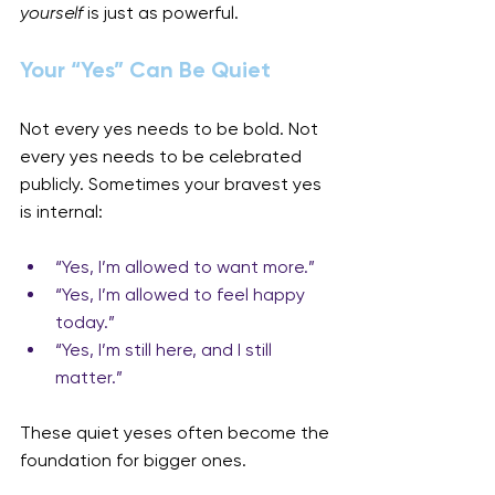
yourself
 is just as powerful.
Your “Yes” Can Be Quiet
Not every yes needs to be bold. Not 
every yes needs to be celebrated 
publicly. Sometimes your bravest yes 
is internal:
“Yes, I’m allowed to want more.”
“Yes, I’m allowed to feel happy 
today.”
“Yes, I’m still here, and I still 
matter.”
These quiet yeses often become the 
foundation for bigger ones.