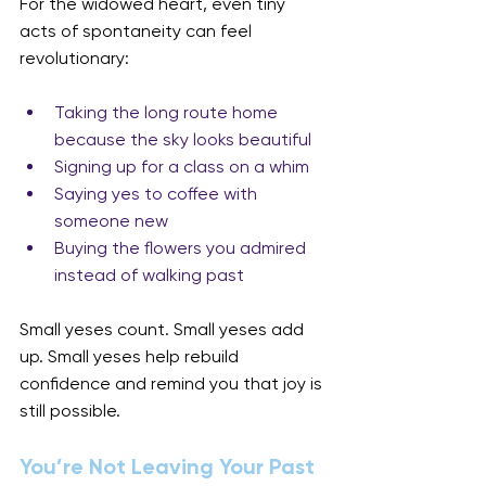
For the widowed heart, even tiny 
acts of spontaneity can feel 
revolutionary:
Taking the long route home 
because the sky looks beautiful
Signing up for a class on a whim
Saying yes to coffee with 
someone new
Buying the flowers you admired 
instead of walking past
Small yeses count. Small yeses add 
up. Small yeses help rebuild 
confidence and remind you that joy is 
still possible.
You’re Not Leaving Your Past 