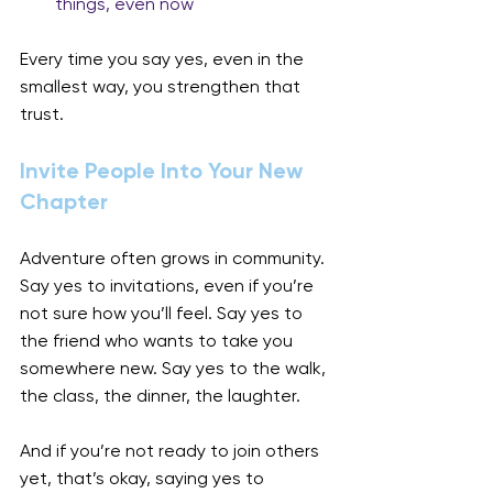
things, even now
Every time you say yes, even in the 
smallest way, you strengthen that 
trust.
Invite People Into Your New 
Chapter
Adventure often grows in community. 
Say yes to invitations, even if you’re 
not sure how you’ll feel. Say yes to 
the friend who wants to take you 
somewhere new. Say yes to the walk, 
the class, the dinner, the laughter.
And if you’re not ready to join others 
yet, that’s okay, saying yes to 