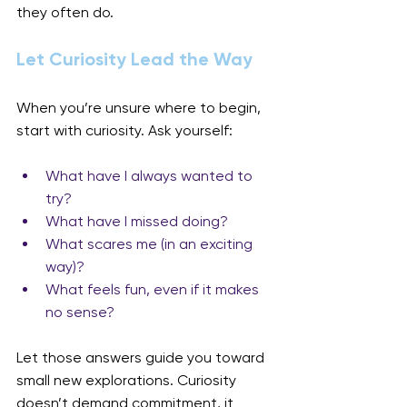
they often do.
Let Curiosity Lead the Way
When you’re unsure where to begin, 
start with curiosity. Ask yourself:
What have I always wanted to 
try?
What have I missed doing?
What scares me (in an exciting 
way)?
What feels fun, even if it makes 
no sense?
Let those answers guide you toward 
small new explorations. Curiosity 
doesn’t demand commitment, it 