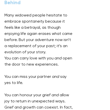
Behind
Many widowed people hesitate to 
embrace spontaneity because it 
feels like a betrayal, as though 
enjoying life again erases what came 
before. But your adventure now isn’t 
a replacement of your past; it’s an 
evolution of your story.
You can carry love with you 
and
 open 
the door to new experiences.
You can miss your partner 
and
 say 
yes to life.
You can honour your grief 
and
 allow 
joy to return in unexpected ways.
Grief and growth can coexist. In fact, 