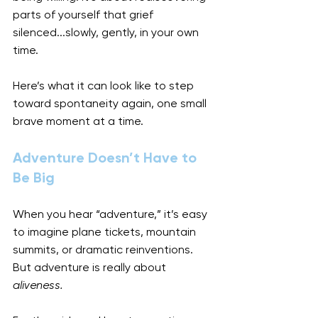
parts of yourself that grief 
silenced...slowly, gently, in your own 
time.
Here’s what it can look like to step 
toward spontaneity again, one small 
brave moment at a time.
Adventure Doesn’t Have to 
Be Big
When you hear “adventure,” it’s easy 
to imagine plane tickets, mountain 
summits, or dramatic reinventions. 
But adventure is really about 
aliveness.