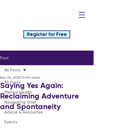
Register for Free
Post
All Posts
Nov 24, 2025
3 min read
All Posts
Saying Yes Again:
Mental Health
Reclaiming Adventure
Navigating Grief
and Spontaneity
Advice & Resources
Events