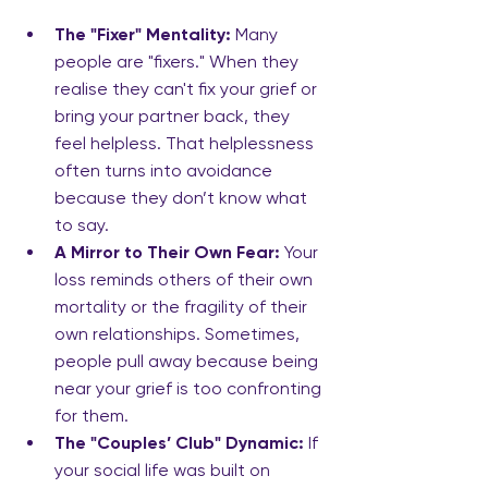
The "Fixer" Mentality:
 Many 
people are "fixers." When they 
realise they can't fix your grief or 
bring your partner back, they 
feel helpless. That helplessness 
often turns into avoidance 
because they don’t know what 
to say.
A Mirror to Their Own Fear:
 Your 
loss reminds others of their own 
mortality or the fragility of their 
own relationships. Sometimes, 
people pull away because being 
near your grief is too confronting 
for them.
The "Couples’ Club" Dynamic:
 If 
your social life was built on 