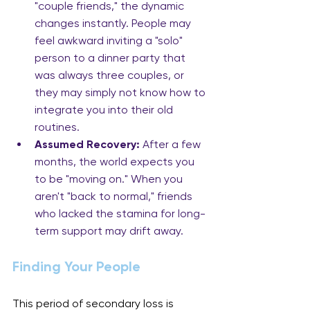
"couple friends," the dynamic 
changes instantly. People may 
feel awkward inviting a "solo" 
person to a dinner party that 
was always three couples, or 
they may simply not know how to 
integrate you into their old 
routines.
Assumed Recovery:
 After a few 
months, the world expects you 
to be "moving on." When you 
aren't "back to normal," friends 
who lacked the stamina for long-
term support may drift away.
Finding Your People
This period of secondary loss is 