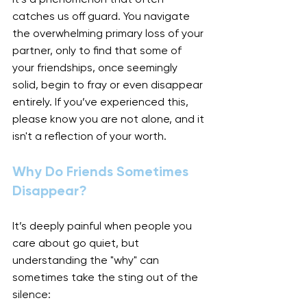
catches us off guard. You navigate 
the overwhelming primary loss of your 
partner, only to find that some of 
your friendships, once seemingly 
solid, begin to fray or even disappear 
entirely. If you’ve experienced this, 
please know you are not alone, and it 
isn't a reflection of your worth.
Why Do Friends Sometimes 
Disappear?
It’s deeply painful when people you 
care about go quiet, but 
understanding the "why" can 
sometimes take the sting out of the 
silence: