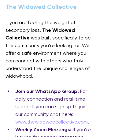
The Widowed Collective
If you are feeling the weight of 
secondary loss, 
The Widowed 
Collective
 was built specifically to be 
the community you’re looking for. We 
offer a safe environment where you 
can connect with others who truly 
understand the unique challenges of 
widowhood.
Join our WhatsApp Group:
 For 
daily connection and real-time 
support, you can sign up to join 
our community chat here: 
www.thewidowedcollective.com
.
Weekly Zoom Meetings:
 If you’re 