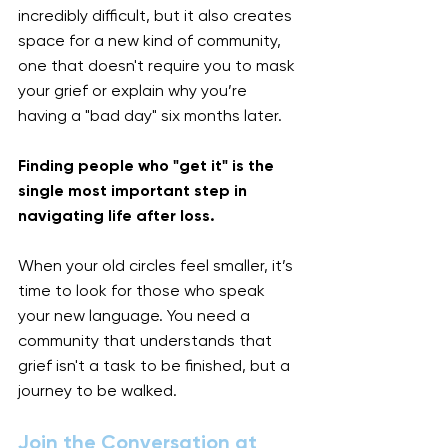
incredibly difficult, but it also creates 
space for a new kind of community, 
one that doesn't require you to mask 
your grief or explain why you’re 
having a "bad day" six months later.
Finding people who "get it" is the 
single most important step in 
navigating life after loss.
When your old circles feel smaller, it’s 
time to look for those who speak 
your new language. You need a 
community that understands that 
grief isn't a task to be finished, but a 
journey to be walked.
Join the Conversation at 