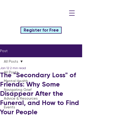
Register for Free
Post
All Posts
Jan 12
2 min read
All Posts
The "Secondary Loss" of
Mental Health
Friends: Why Some
Navigating Grief
Disappear After the
Advice & Resources
Funeral, and How to Find
Events
Your People