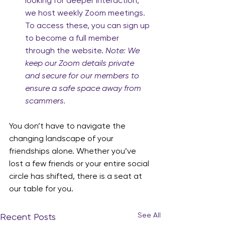
looking for deeper interaction, 
we host weekly Zoom meetings. 
To access these, you can sign up 
to become a full member 
through the website. 
Note: We 
keep our Zoom details private 
and secure for our members to 
ensure a safe space away from 
scammers.
You don’t have to navigate the 
changing landscape of your 
friendships alone. Whether you’ve 
lost a few friends or your entire social 
circle has shifted, there is a seat at 
our table for you.
See All
Recent Posts