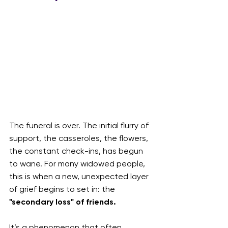
The funeral is over. The initial flurry of 
support, the casseroles, the flowers, 
the constant check-ins, has begun 
to wane. For many widowed people, 
this is when a new, unexpected layer 
of grief begins to set in: the 
"secondary loss" of friends.
It’s a phenomenon that often 