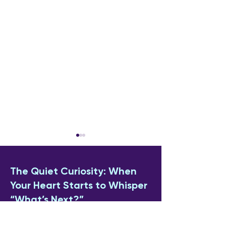
The Quiet Curiosity: When
Your Heart Starts to Whisper
“What’s Next?”
Why Anniversaries Feel
How to Cope W
If you’ve found yourself "dipping a