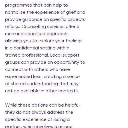
programmes that can help to 
normalise the experience of grief and 
provide guidance on specific aspects 
of loss. Counselling services offer a 
more individualised approach, 
allowing you to explore your feelings 
in a confidential setting with a 
trained professional. Local support 
groups can provide an opportunity to 
connect with others who have 
experienced loss, creating a sense 
of shared understanding that may 
not be available in other contexts.
While these options can be helpful, 
they do not always address the 
specific experience of losing a 
partner, which involves a unique 