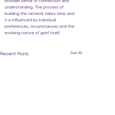
broader sense of connection and 
understanding. The process of 
building this network takes time, and 
it is influenced by individual 
preferences, circumstances and the 
evolving nature of grief itself.
See All
Recent Posts