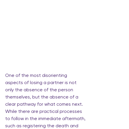
One of the most disorienting 
aspects of losing a partner is not 
only the absence of the person 
themselves, but the absence of a 
clear pathway for what comes next. 
While there are practical processes 
to follow in the immediate aftermath, 
such as registering the death and 