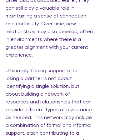
after loss, as discussed earlier, they 
can still play a valuable role in 
maintaining a sense of connection 
and continuity. Over time, new 
relationships may also develop, often 
in environments where there is a 
greater alignment with your current 
experience.
Ultimately, finding support after 
losing a partner is not about 
identifying a single solution, but 
about building a network of 
resources and relationships that can 
provide different types of assistance 
as needed. This network may include 
a combination of formal and informal 
support, each contributing to a 