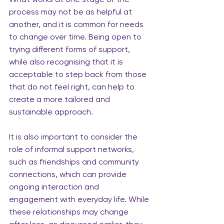
process may not be as helpful at 
another, and it is common for needs 
to change over time. Being open to 
trying different forms of support, 
while also recognising that it is 
acceptable to step back from those 
that do not feel right, can help to 
create a more tailored and 
sustainable approach.
It is also important to consider the 
role of informal support networks, 
such as friendships and community 
connections, which can provide 
ongoing interaction and 
engagement with everyday life. While 
these relationships may change 