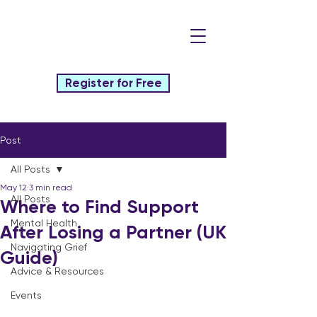
Register for Free
Post
All Posts
May 12
3 min read
All Posts
Where to Find Support
Mental Health
After Losing a Partner (UK
Navigating Grief
Guide)
Advice & Resources
Events