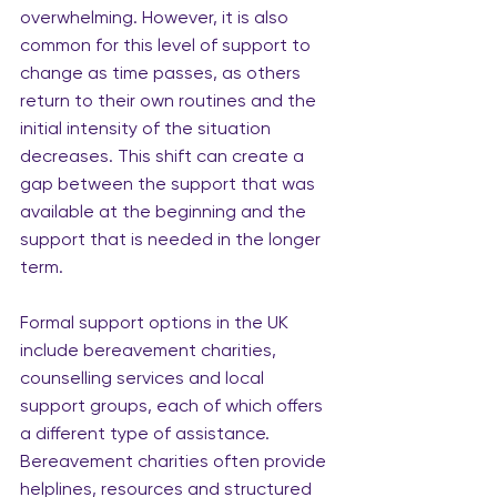
overwhelming. However, it is also 
common for this level of support to 
change as time passes, as others 
return to their own routines and the 
initial intensity of the situation 
decreases. This shift can create a 
gap between the support that was 
available at the beginning and the 
support that is needed in the longer 
term.
Formal support options in the UK 
include bereavement charities, 
counselling services and local 
support groups, each of which offers 
a different type of assistance. 
Bereavement charities often provide 
helplines, resources and structured 