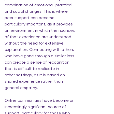
combination of emotional, practical 
and social changes. This is where 
peer support can become 
particularly important, as it provides 
an environment in which the nuances 
of that experience are understood 
without the need for extensive 
explanation. Connecting with others 
who have gone through a similar loss 
can create a sense of recognition 
that is difficult to replicate in 
other settings, as it is based on
shared experience rather than 
general empathy.
Online communities have become an 
increasingly significant source of 
support, particularly for those who 