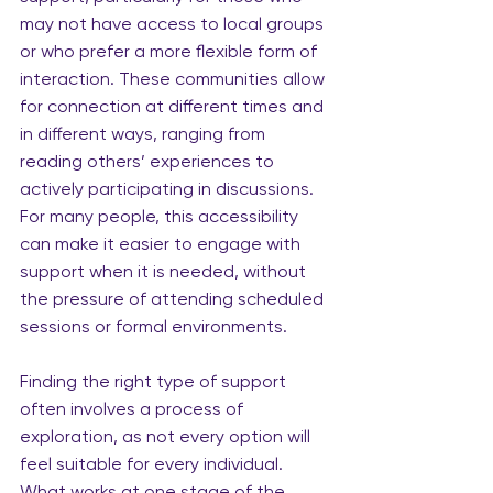
may not have access to local groups 
or who prefer a more flexible form of 
interaction. These communities allow 
for connection at different times and 
in different ways, ranging from 
reading others’ experiences to 
actively participating in discussions. 
For many people, this accessibility 
can make it easier to engage with 
support when it is needed, without 
the pressure of attending scheduled 
sessions or formal environments.
Finding the right type of support 
often involves a process of 
exploration, as not every option will 
feel suitable for every individual. 
What works at one stage of the 