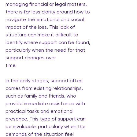
managing financial or legal matters, 
there is far less clarity around how to 
navigate the emotional and social 
impact of the loss. This lack of 
structure can make it difficult to 
identify where support can be found, 
particularly when the need for that 
support changes over
time.
In the early stages, support often 
comes from existing relationships, 
such as family and friends, who 
provide immediate assistance with 
practical tasks and emotional 
presence. This type of support can 
be invaluable, particularly when the 
demands of the situation feel 