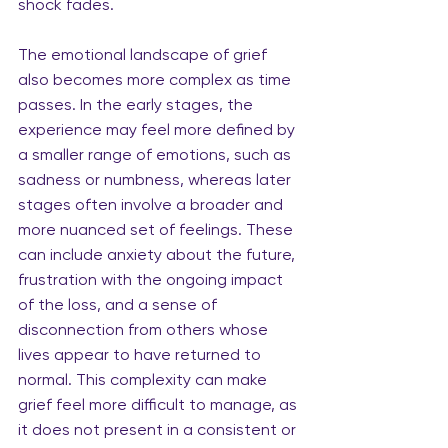
shock fades.
The emotional landscape of grief 
also becomes more complex as time 
passes. In the early stages, the 
experience may feel more defined by 
a smaller range of emotions, such as 
sadness or numbness, whereas later 
stages often involve a broader and 
more nuanced set of feelings. These 
can include anxiety about the future, 
frustration with the ongoing impact 
of the loss, and a sense of 
disconnection from others whose 
lives appear to have returned to 
normal. This complexity can make 
grief feel more difficult to manage, as 
it does not present in a consistent or 