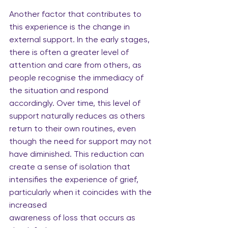
Another factor that contributes to 
this experience is the change in 
external support. In the early stages, 
there is often a greater level of 
attention and care from others, as 
people recognise the immediacy of 
the situation and respond 
accordingly. Over time, this level of 
support naturally reduces as others 
return to their own routines, even 
though the need for support may not 
have diminished. This reduction can 
create a sense of isolation that 
intensifies the experience of grief, 
particularly when it coincides with the 
increased
awareness of loss that occurs as 