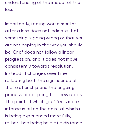
understanding of the impact of the 
loss.
Importantly, feeling worse months 
after a loss does not indicate that 
something is going wrong or that you 
are not coping in the way you should 
be. Grief does not follow a linear 
progression, and it does not move 
consistently towards resolution. 
Instead, it changes over time, 
reflecting both the significance of 
the relationship and the ongoing 
process of adapting to a new reality. 
The point at which grief feels more 
intense is often the point at which it 
is being experienced more fully, 
rather than being held at a distance 