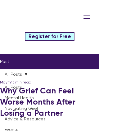
Register for Free
Post
All Posts
May 19
3 min read
All Posts
Why Grief Can Feel
Mental Health
Worse Months After
Navigating Grief
Losing a Partner
Advice & Resources
Events