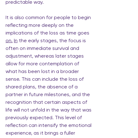
predictable way.
It is also common for people to begin 
reflecting more deeply on the 
implications of the loss as time goes 
on.
In
 the early stages, the focus is 
often on immediate survival and 
adjustment, whereas later stages 
allow for more contemplation of 
what has been lost in a broader 
sense. This can include the loss of 
shared plans, the absence of a 
partner in future milestones, and the 
recognition that certain aspects of 
life will not unfold in the way that was 
previously expected. This level of 
reflection can intensify the emotional 
experience, as it brings a fuller 