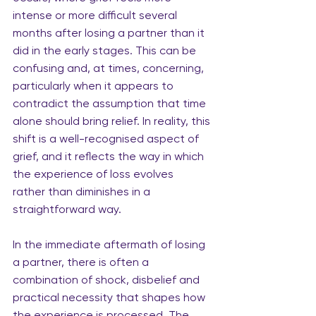
intense or more difficult several 
months after losing a partner than it 
did in the early stages. This can be 
confusing and, at times, concerning, 
particularly when it appears to 
contradict the assumption that time 
alone should bring relief. In reality, this 
shift is a well-recognised aspect of 
grief, and it reflects the way in which 
the experience of loss evolves
rather than diminishes in a 
straightforward way.
In the immediate aftermath of losing 
a partner, there is often a 
combination of shock, disbelief and 
practical necessity that shapes how 
the experience is processed. The 