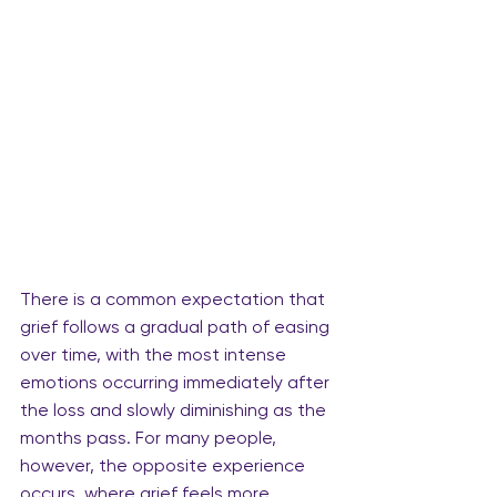
There is a common expectation that 
grief follows a gradual path of easing 
over time, with the most intense 
emotions occurring immediately after 
the loss and slowly diminishing as the 
months pass. For many people, 
however, the opposite experience 
occurs, where grief feels more 