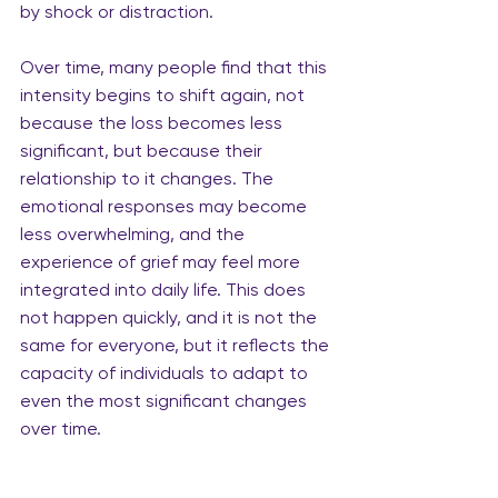
by shock or distraction.
Over time, many people find that this 
intensity begins to shift again, not 
because the loss becomes less 
significant, but because their 
relationship to it changes. The 
emotional responses may become 
less overwhelming, and the 
experience of grief may feel more 
integrated into daily life. This does 
not happen quickly, and it is not the 
same for everyone, but it reflects the 
capacity of individuals to adapt to 
even the most significant changes 
over time.