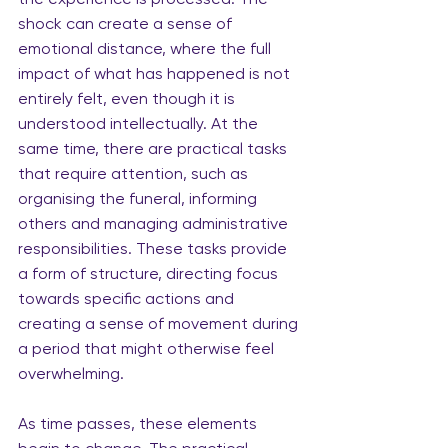
shock can create a sense of 
emotional distance, where the full 
impact of what has happened is not 
entirely felt, even though it is 
understood intellectually. At the 
same time, there are practical tasks 
that require attention, such as 
organising the funeral, informing 
others and managing administrative 
responsibilities. These tasks provide 
a form of structure, directing focus 
towards specific actions and 
creating a sense of movement during 
a period that might otherwise feel 
overwhelming.
As time passes, these elements 