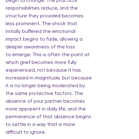
begin to change. The practical 
responsibilities reduce, and the 
structure they provided becomes 
less prominent. The shock that 
initially buffered the emotional 
impact begins to fade, allowing a 
deeper awareness of the loss 
to emerge. This is often the point at 
which grief becomes more fully 
experienced, not because it has 
increased in magnitude, but because 
it is no longer being moderated by 
the same protective factors. The 
absence of your partner becomes 
more apparent in daily life, and the 
permanence of that absence begins 
to settle in a way that is more 
difficult to ignore.