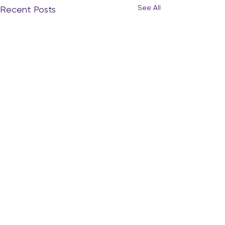
See All
Recent Posts
The Quiet Curiosity: When
Your Heart Starts to Whisper
“What’s Next?”