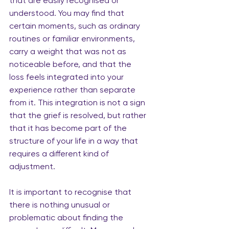
that are easily recognised or 
understood. You may find that 
certain moments, such as ordinary 
routines or familiar environments, 
carry a weight that was not as 
noticeable before, and that the 
loss feels integrated into your 
experience rather than separate 
from it. This integration is not a sign 
that the grief is resolved, but rather 
that it has become part of the 
structure of your life in a way that 
requires a different kind of 
adjustment.
It is important to recognise that 
there is nothing unusual or 
problematic about finding the 