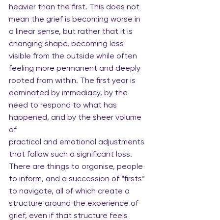
heavier than the first. This does not 
mean the grief is becoming worse in 
a linear sense, but rather that it is 
changing shape, becoming less 
visible from the outside while often 
feeling more permanent and deeply 
rooted from within. The first year is 
dominated by immediacy, by the 
need to respond to what has 
happened, and by the sheer volume 
of
practical and emotional adjustments 
that follow such a significant loss. 
There are things to organise, people 
to inform, and a succession of “firsts” 
to navigate, all of which create a 
structure around the experience of 
grief, even if that structure feels 