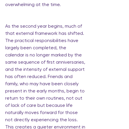
overwhelming at the time.
As the second year begins, much of 
that external framework has shifted. 
The practical responsibilities have 
largely been completed, the 
calendar is no longer marked by the 
same sequence of first anniversaries, 
and the intensity of external support 
has often reduced. Friends and 
family, who may have been closely 
present in the early months, begin to 
return to their own routines, not out 
of lack of care but because life 
naturally moves forward for those 
not directly experiencing the loss. 
This creates a quieter environment in 