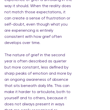
way it should. When the reality does 
not match those expectations, it 
can create a sense of frustration or 
self-doubt, even though what you 
are experiencing is entirely 
consistent with how grief often 
develops over time.
The nature of grief in the second 
year is often described as quieter 
but more constant, less defined by 
sharp peaks of emotion and more by 
an ongoing awareness of absence 
that sits beneath daily life. This can 
make it harder to articulate, both to 
yourself and to others, because it 
does not always present in ways 