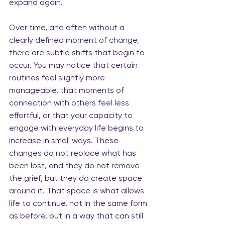
expand again.
Over time, and often without a 
clearly defined moment of change, 
there are subtle shifts that begin to 
occur.
 You
 may notice that certain 
routines feel slightly more 
manageable, that moments of 
connection with others feel less 
effortful, or that your capacity to 
engage with everyday life begins to 
increase in small ways. These 
changes do not replace what has 
been lost, and they do not remove 
the grief, but they do create space 
around it. That space is what allows 
life to continue, not in the same form 
as before, but in a way that can still 