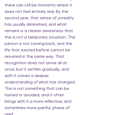
there can still be moments where it 
does not feel entirely real. By the 
second year, that sense of unreality 
has usually diminished, and what 
remains is a clearer awareness that 
this is not a temporary situation. The 
person is not coming back, and the 
life that existed before cannot be 
resumed in the same way. That 
recognition does not arrive all at 
once, but it settles gradually, and 
with it comes a deeper 
understanding of what has changed. 
This is not something that can be 
hurried or avoided, and it often 
brings with it a more reflective, and 
sometimes more painful, phase of 
grief.