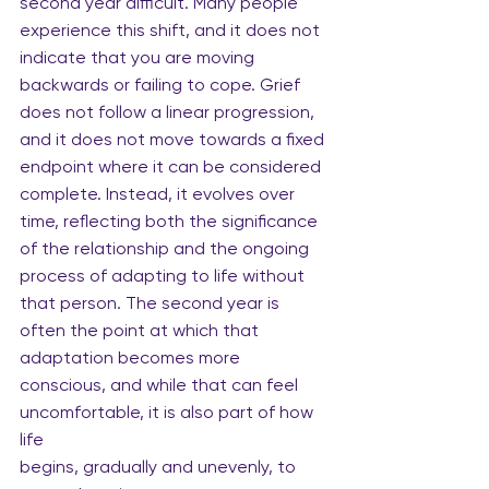
second year difficult. Many people 
experience this shift, and it does not 
indicate that you are moving 
backwards or failing to cope. Grief 
does not follow a linear progression, 
and it does not move towards a fixed 
endpoint where it can be considered 
complete. Instead, it evolves over 
time, reflecting both the significance 
of the relationship and the ongoing 
process of adapting to life without 
that person. The second year is 
often the point at which that 
adaptation becomes more 
conscious, and while that can feel 
uncomfortable, it is also part of how 
life
begins, gradually and unevenly, to 