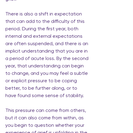
There is also a shift in expectation 
that can add to the difficulty of this 
period. During the first year, both 
internal and external expectations 
are often suspended, and there is an 
implicit understanding that you are in 
a period of acute loss. By the second 
year, that understanding can begin 
to change, and you may feel a subtle 
or explicit pressure to be coping 
better, to be further along, or to 
have found some sense of stability.
This pressure can come from others, 
but it can also come from within, as 
you begin to question whether your 
experience of grief is unfolding in the 