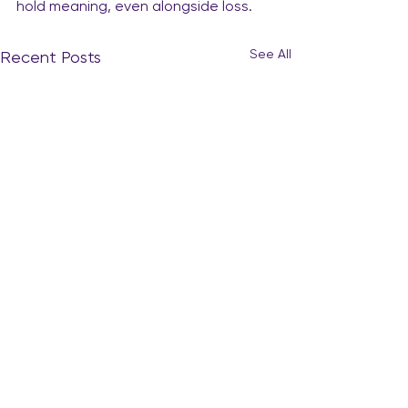
hold meaning, even alongside loss.
See All
Recent Posts
The Quiet Curiosity: When
Your Heart Starts to Whisper