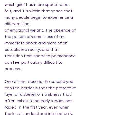
which grief has more space to be 
felt, and it is within that space that 
many people begin to experience a 
different kind
of emotional weight. The absence of 
the person becomes less of an 
immediate shock and more of an 
established reality, and that 
transition from shock to permanence 
can feel particularly difficult to 
process.
One
 of the reasons the second year 
can feel harder is that the protective 
layer of disbelief or numbness that 
often exists in the early stages has 
faded. In the first year, even when 
the loss is understood intellectually, 