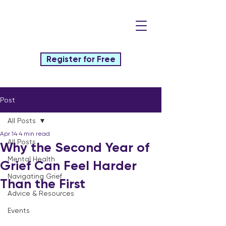
Register for Free
Post
All Posts
Apr 14
4 min read
All Posts
Why the Second Year of
Mental Health
Grief Can Feel Harder
Navigating Grief
Than the First
Advice & Resources
Events