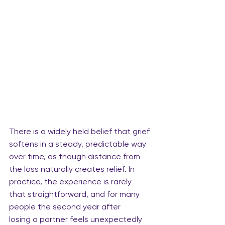
There is a widely held belief that grief 
softens in a steady, predictable way 
over time, as though distance from 
the loss naturally creates relief. In 
practice, the experience is rarely 
that straightforward, and for many 
people the second year after 
losing a partner feels unexpectedly 