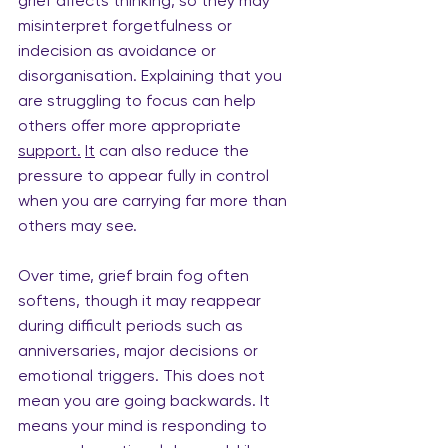
grief affects thinking, so they may 
misinterpret forgetfulness or 
indecision as avoidance or 
disorganisation. Explaining that you 
are struggling to focus can help 
others offer more appropriate 
support.
It
 can also reduce the 
pressure to appear fully in control 
when you are carrying far more than 
others may see.
Over time, grief brain fog often 
softens, though it may reappear 
during difficult periods such as
anniversaries, major decisions or 
emotional triggers. This does not 
mean you are going backwards. It 
means your mind is responding to 