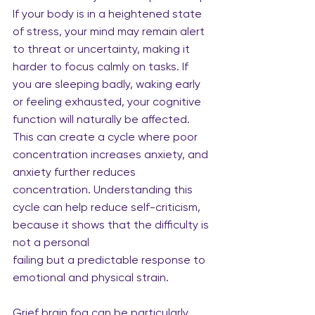
If your body is in a heightened state 
of stress, your mind may remain alert 
to threat or uncertainty, making it 
harder to focus calmly on tasks. If 
you are sleeping badly, waking early 
or feeling exhausted, your cognitive 
function will naturally be affected. 
This can create a cycle where poor 
concentration increases anxiety, and 
anxiety further reduces 
concentration. Understanding this 
cycle can help reduce self-criticism, 
because it shows that the difficulty is 
not a personal
failing but a predictable response to 
emotional and physical strain.
Grief brain fog can be particularly 