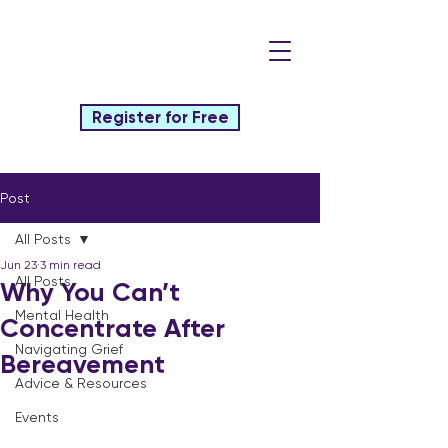
Register for Free
Post
All Posts
Jun 23
3 min read
All Posts
Why You Can’t
Mental Health
Concentrate After
Navigating Grief
Bereavement
Advice & Resources
Events