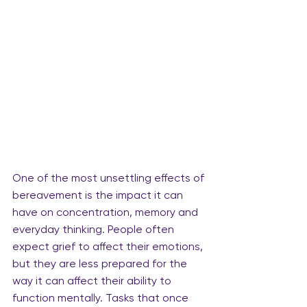
One of the most unsettling effects of 
bereavement is the impact it can 
have on concentration, memory and 
everyday thinking. People often 
expect grief to affect their emotions, 
but they are less prepared for the 
way it can affect their ability to 
function mentally. Tasks that once 