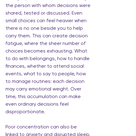
the person with whom decisions were 
shared, tested or discussed. Even 
small choices can feel heavier when 
there is no one beside you to help 
carry them. This can create decision 
fatigue, where the sheer number of 
choices becomes exhausting. What 
to do with belongings, how to handle 
finances, whether to attend social 
events, what to say to people, how 
to manage routines: each decision 
may carry emotional weight. Over 
time, this accumulation can make 
even ordinary decisions feel 
disproportionate.
Poor concentration can also be 
linked to anxiety and disrupted sleep. 