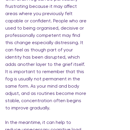
frustrating because it may affect 
areas where you previously felt 
capable or confident. People who are 
used to being organised, decisive or 
professionally competent may find 
this change especially distressing. It 
can feel as though part of your 
identity has been disrupted, which 
adds another layer to the grief itself. 
It is important to remember that this 
fog is usually not permanent in the 
same form. As your mind and body 
adjust, and as routines become more 
stable, concentration often begins 
to improve gradually.
In the meantime, it can help to 
reduce unnecessary cognitive load 