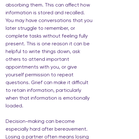
absorbing them. This can affect how 
information is stored and recalled. 
You may have conversations that you 
later struggle to remember, or 
complete tasks without feeling fully 
present. This is one reason it can be 
helpful to write things down, ask 
others to attend important 
appointments with you, or give 
yourself permission to repeat 
questions. Grief can make it difficult 
to retain information, particularly 
when that information is emotionally 
loaded.
Decision-making can become 
especially hard after bereavement. 
Losing a partner often means losing 