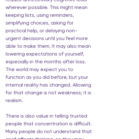
wherever possible. This might mean 
keeping lists, using reminders, 
simplifying choices, asking for 
practical help, or delaying non-
urgent decisions until you feel more 
able to make them. It may also mean 
lowering expectations of yourself, 
especially in the months after loss. 
The world may expect you to 
function as you did before, but your 
internal reality has changed. Allowing 
for that change is not weakness; it is 
realism.
There is also value in telling trusted 
people that concentration is difficult. 
Many people do not understand that 