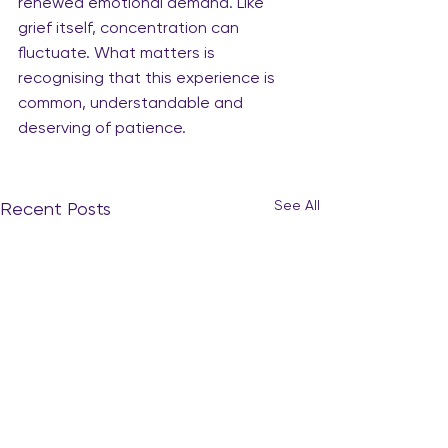
renewed emotional demand. Like 
grief itself, concentration can 
fluctuate. What matters is 
recognising that this experience is 
common, understandable and 
deserving of patience.
See All
Recent Posts