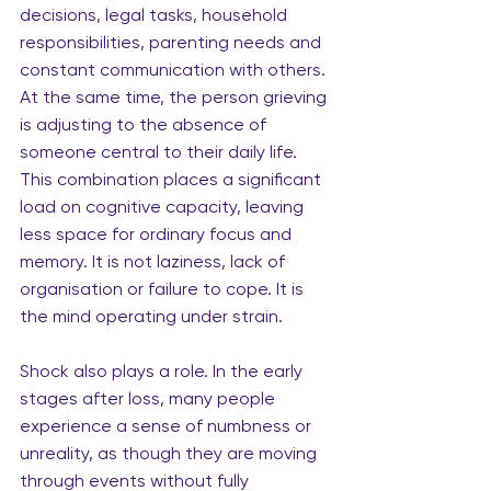
decisions, legal tasks, household 
responsibilities, parenting needs and 
constant communication with others. 
At the same time, the person grieving 
is adjusting to the absence of 
someone central to their daily life. 
This combination places a significant 
load on cognitive capacity, leaving 
less space for ordinary focus and 
memory. It is not laziness, lack of 
organisation or failure to cope. It is 
the mind operating under strain.
Shock also plays a role. In the early 
stages after loss, many people 
experience a sense of numbness or 
unreality, as though they are moving 
through events without fully 