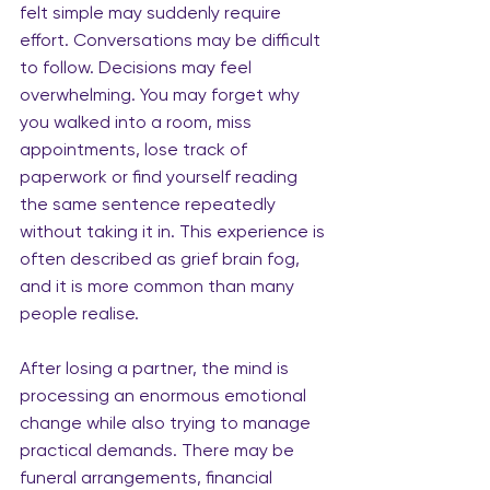
felt simple may suddenly require 
effort. Conversations may be difficult 
to follow. Decisions may feel 
overwhelming. You may forget why 
you walked into a room, miss 
appointments, lose track of 
paperwork or find yourself reading 
the same sentence repeatedly 
without taking it in. This experience is 
often described as grief brain fog, 
and it is more common than many 
people realise.
After losing a partner, the mind is 
processing an enormous emotional 
change while also trying to manage 
practical demands. There may be 
funeral arrangements, financial 