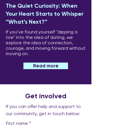
The Quiet Curiosity: When
Your Heart Starts to Whisper
“What’s Next?”
If you’ve found yourself "dipping a
toe" into the idea of dating, we
explore the idea of connection,
courage, and moving forward without
moving on.
Read more
Get involved
If you can offer help and support to
our community, get in touch below:
First name
*