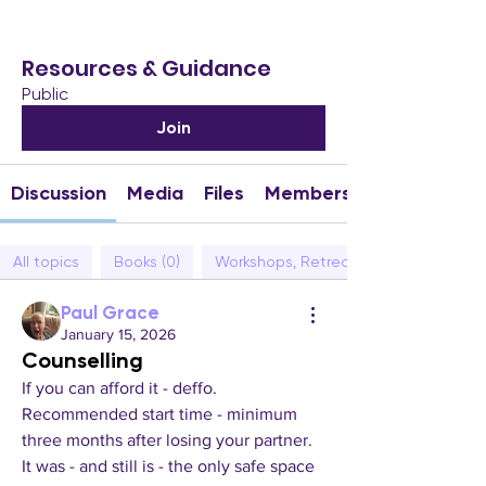
Resources & Guidance
Public
Join
Discussion
Media
Files
Members
All topics
Books (0)
Workshops, Retreats & Events (0)
Paul Grace
January 15, 2026
Counselling
If you can afford it - deffo.  
Recommended start time - minimum 
three months after losing your partner. 
It was - and still is - the only safe space 