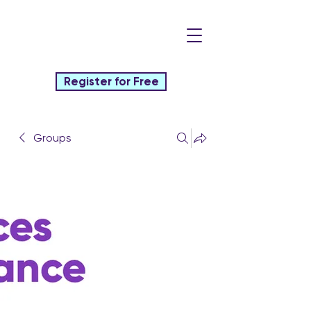
Register for Free
Groups