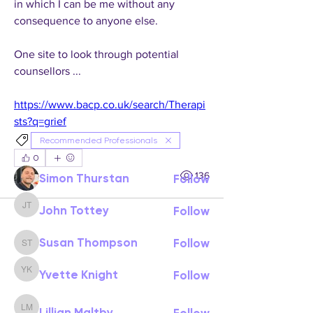
in which I can be me without any 
consequence to anyone else.
One site to look through potential 
About
counsellors ...
Welcome to Resources & Guidance.
Here you’ll find a collecti
...
https://www.bacp.co.uk/search/Therapi
Read more
sts?q=grief
Recommended Professionals
Members
0
0
136
Simon Thurstan
Follow
John Tottey
Follow
John Tottey
Susan Thompson
Follow
Susan Thompson
Yvette Knight
Follow
Yvette Knight
Lillian Maltby
Follow
Lillian Maltby