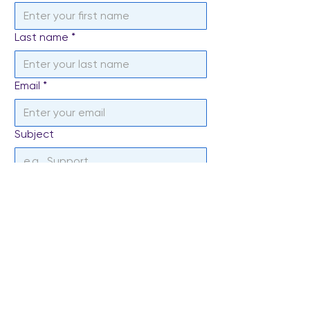
Last name
*
Email
*
Subject
Write a message
*
Send