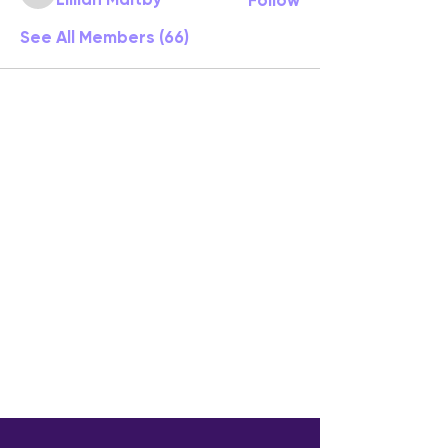
See All Members (66)