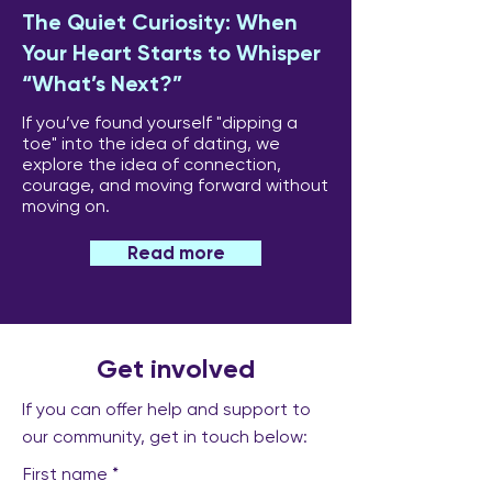
The Quiet Curiosity: When
Your Heart Starts to Whisper
“What’s Next?”
If you’ve found yourself "dipping a
toe" into the idea of dating, we
explore the idea of connection,
courage, and moving forward without
moving on.
Read more
Get involved
If you can offer help and support to
our community, get in touch below:
First name
*