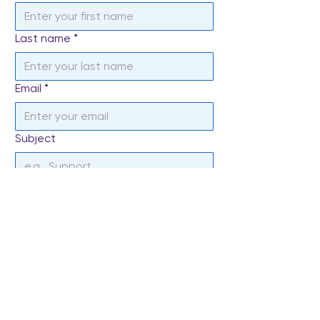
Last name
*
Email
*
Subject
Write a message
*
Send