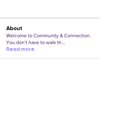
About
Welcome to Community & Connection.
You don’t have to walk th
...
Read more