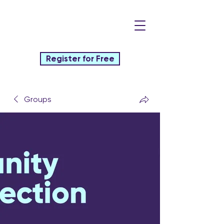
Register for Free
Groups