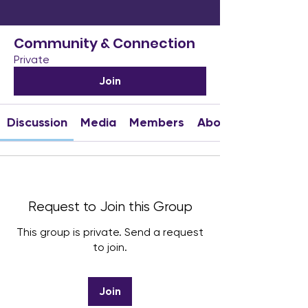
Community & Connection
Private
Join
Discussion
Media
Members
About
Request to Join this Group
This group is private. Send a request
to join.
Join