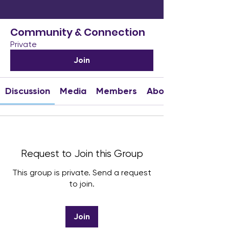
Community & Connection
Private
Join
Discussion
Media
Members
About
Request to Join this Group
This group is private. Send a request
to join.
Join