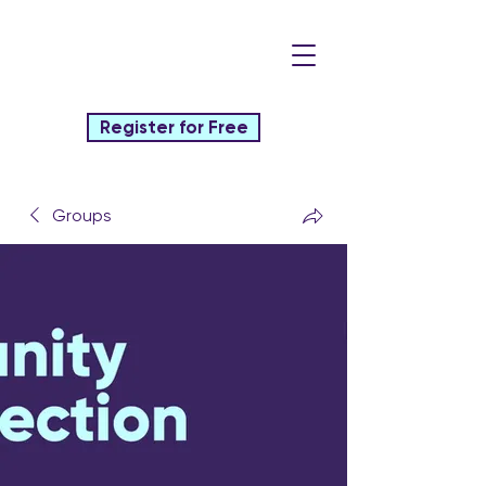
Register for Free
Groups