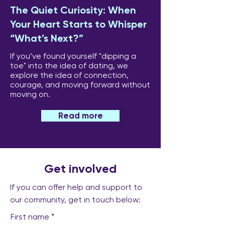
The Quiet Curiosity: When
Your Heart Starts to Whisper
“What’s Next?”
If you’ve found yourself "dipping a
toe" into the idea of dating, we
explore the idea of connection,
courage, and moving forward without
moving on.
Read more
Get involved
If you can offer help and support to
our community, get in touch below:
First name
*