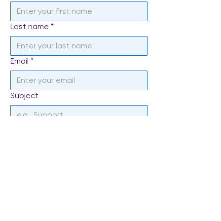
Last name
*
Email
*
Subject
Write a message
*
Send