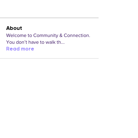
About
Welcome to Community & Connection.
You don’t have to walk th
...
Read more