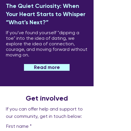
The Quiet Curiosity: When
Your Heart Starts to Whisper
“What’s Next?”
If you’ve found yourself "dipping a
toe" into the idea of dating, we
explore the idea of connection,
courage, and moving forward without
moving on.
Read more
Get involved
If you can offer help and support to
our community, get in touch below:
First name
*