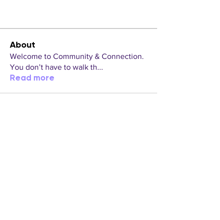
About
Welcome to Community & Connection.
You don’t have to walk th
...
Read more