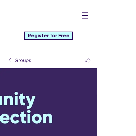
Register for Free
Groups