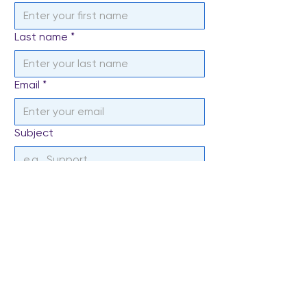
Last name
*
Email
*
Subject
Write a message
*
Send