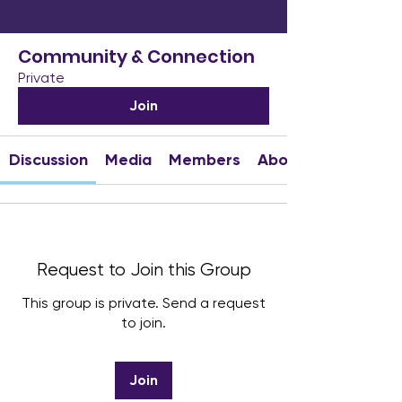
Community & Connection
Private
Join
Discussion
Media
Members
About
Request to Join this Group
This group is private. Send a request
to join.
Join