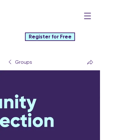
Register for Free
Groups