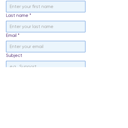
Last name
*
Email
*
Subject
Write a message
*
Send