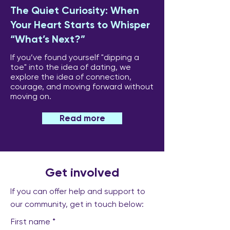
The Quiet Curiosity: When
Your Heart Starts to Whisper
“What’s Next?”
If you’ve found yourself "dipping a
toe" into the idea of dating, we
explore the idea of connection,
courage, and moving forward without
moving on.
Read more
Get involved
If you can offer help and support to
our community, get in touch below:
First name
*