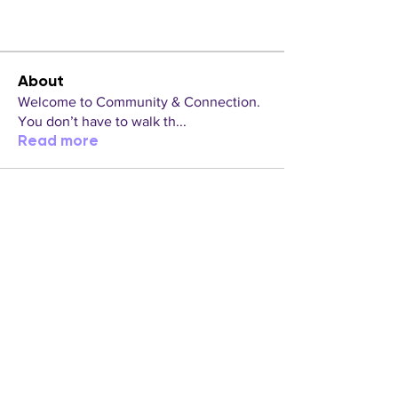
About
Welcome to Community & Connection.
You don’t have to walk th
...
Read more