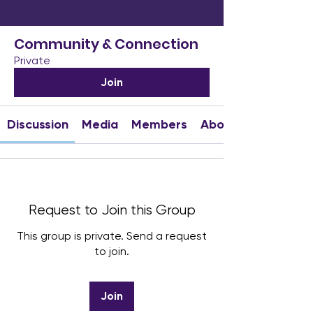
Community & Connection
Private
Join
Discussion
Media
Members
About
Request to Join this Group
This group is private. Send a request
to join.
Join