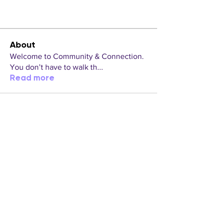
About
Welcome to Community & Connection.
You don’t have to walk th
...
Read more