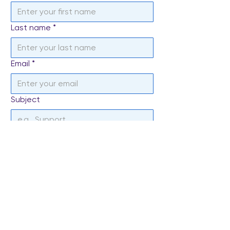
Last name
*
Email
*
Subject
Write a message
*
Send