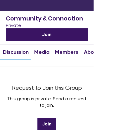
Community & Connection
Private
Join
Discussion
Media
Members
About
Request to Join this Group
This group is private. Send a request
to join.
Join