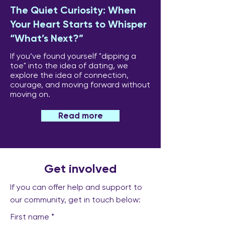
The Quiet Curiosity: When
Your Heart Starts to Whisper
“What’s Next?”
If you’ve found yourself "dipping a
toe" into the idea of dating, we
explore the idea of connection,
courage, and moving forward without
moving on.
Read more
Get involved
If you can offer help and support to
our community, get in touch below:
First name
*