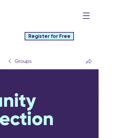
Register for Free
Groups